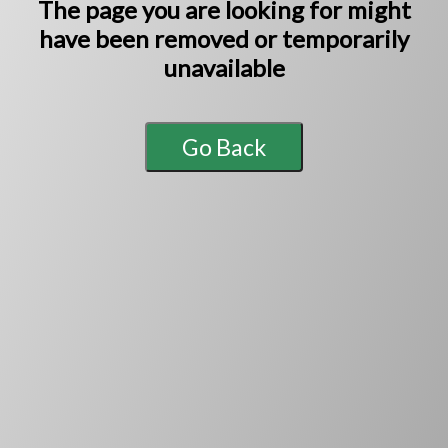
The page you are looking for might
have been
removed or temporarily
unavailable
Go Back