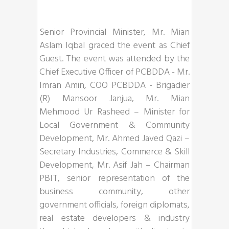
Senior Provincial Minister, Mr. Mian
Aslam Iqbal graced the event as Chief
Guest. The event was attended by the
Chief Executive Officer of PCBDDA - Mr.
Imran Amin, COO PCBDDA - Brigadier
(R) Mansoor Janjua, Mr. Mian
Mehmood Ur Rasheed – Minister for
Local Government & Community
Development, Mr. Ahmed Javed Qazi –
Secretary Industries, Commerce & Skill
Development, Mr. Asif Jah – Chairman
PBIT, senior representation of the
business community, other
government officials, foreign diplomats,
real estate developers & industry