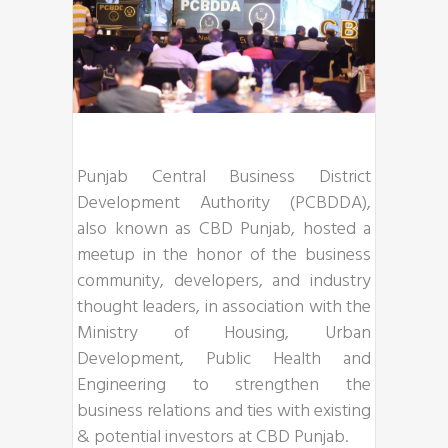
Punjab Central Business District
Development Authority (PCBDDA),
also known as CBD Punjab, hosted a
meetup in the honor of the business
community, developers, and industry
thought leaders, in association with the
Ministry of Housing, Urban
Development, Public Health and
Engineering to strengthen the
business relations and ties with existing
& potential investors at CBD Punjab.