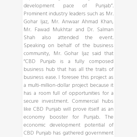
development pace of Punjab”.
Prominent industry leaders such as Mr.
Gohar Ijaz, Mr. Anwaar Ahmad Khan,
Mr. Fawad Mukhtar and Dr. Salman
Shah also attended the event.
Speaking on behalf of the business
community, Mr. Gohar Ijaz said that
“CBD Punjab is a fully composed
business hub that has all the traits of
business ease. I foresee this project as
a multi-million-dollar project because it
has a room full of opportunities for a
secure investment. Commercial hubs
like CBD Punjab will prove itself as an
economy booster for Punjab. The
economic development potential of
CBD Punjab has gathered government