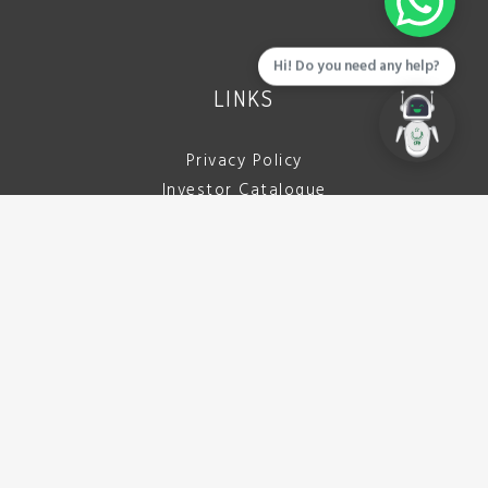
Hi! Do you need any help?
LINKS
Privacy Policy
Investor Catalogue
Download Brochure
Careers
Tenders
Contact Us
CALL US
042 111 722 332
(042 111 PCBDDA)