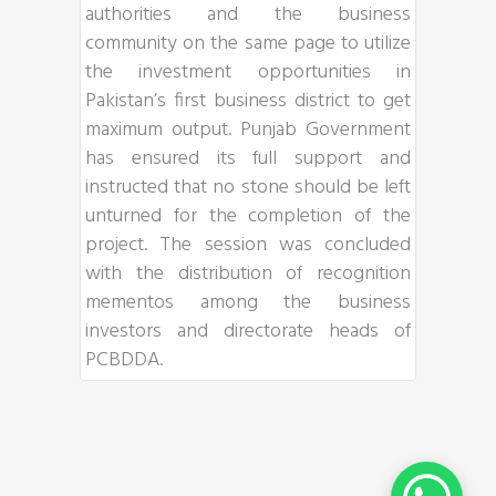
authorities and the business
community on the same page to utilize
the investment opportunities in
Pakistan’s first business district to get
maximum output. Punjab Government
has ensured its full support and
instructed that no stone should be left
unturned for the completion of the
project. The session was concluded
with the distribution of recognition
mementos among the business
investors and directorate heads of
PCBDDA.