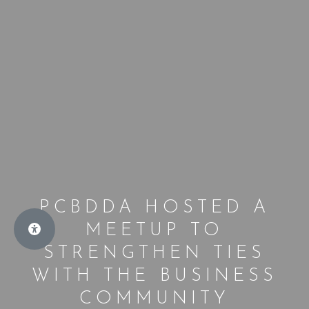
PCBDDA HOSTED A
MEETUP TO
STRENGTHEN TIES
WITH THE BUSINESS
COMMUNITY