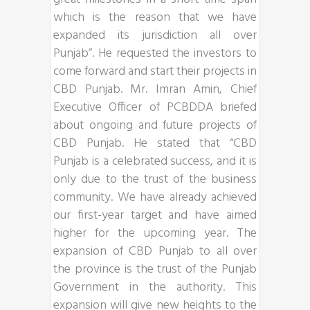
which is the reason that we have
expanded its jurisdiction all over
Punjab”. He requested the investors to
come forward and start their projects in
CBD Punjab. Mr. Imran Amin, Chief
Executive Officer of PCBDDA briefed
about ongoing and future projects of
CBD Punjab. He stated that “CBD
Punjab is a celebrated success, and it is
only due to the trust of the business
community. We have already achieved
our first-year target and have aimed
higher for the upcoming year. The
expansion of CBD Punjab to all over
the province is the trust of the Punjab
Government in the authority. This
expansion will give new heights to the