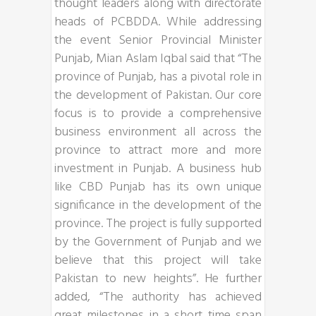
thought leaders along with directorate
heads of PCBDDA. While addressing
the event Senior Provincial Minister
Punjab, Mian Aslam Iqbal said that “The
province of Punjab, has a pivotal role in
the development of Pakistan. Our core
focus is to provide a comprehensive
business environment all across the
province to attract more and more
investment in Punjab. A business hub
like CBD Punjab has its own unique
significance in the development of the
province. The project is fully supported
by the Government of Punjab and we
believe that this project will take
Pakistan to new heights”. He further
added, “The authority has achieved
great milestones in a short time span