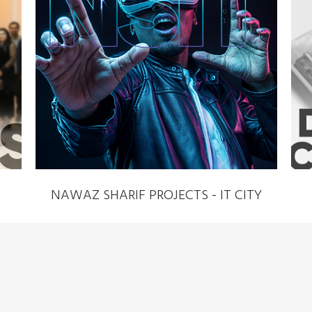
NAWAZ SHARIF PROJECTS - IT CITY