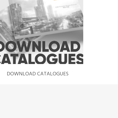
›
DOWNLOAD CATALOGUES