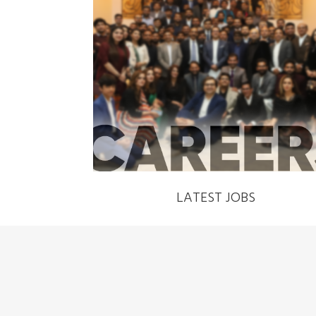
‹
LATEST JOBS