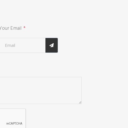
Your Email