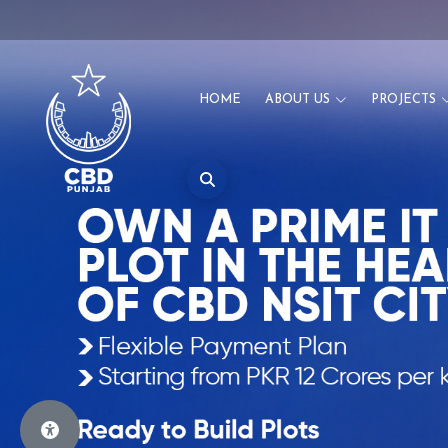
HOME
ABOUT US
PROJECTS