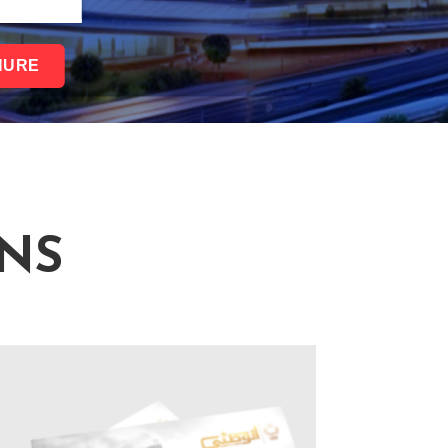
HURE
NS