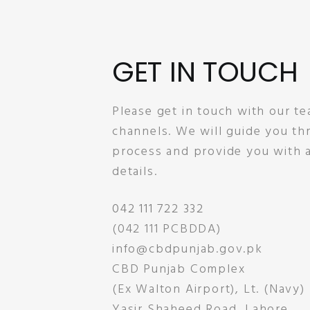
GET IN TOUCH
Please get in touch with our te
channels. We will guide you t
process and provide you with a
details.
042 111 722 332
(042 111 PCBDDA)
info@cbdpunjab.gov.pk
CBD Punjab Complex
(Ex Walton Airport), Lt. (Navy)
Yasir Shaheed Road, Lahore