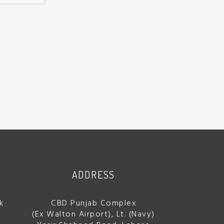
ADDRESS
k
CBD Punjab Complex
(Ex Walton Airport), Lt. (Navy)