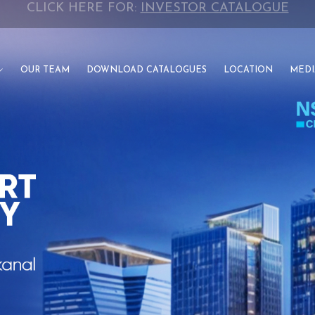
CLICK HERE FOR:
INVESTOR CATALOGUE
OUR TEAM
DOWNLOAD CATALOGUES
LOCATION
MEDI