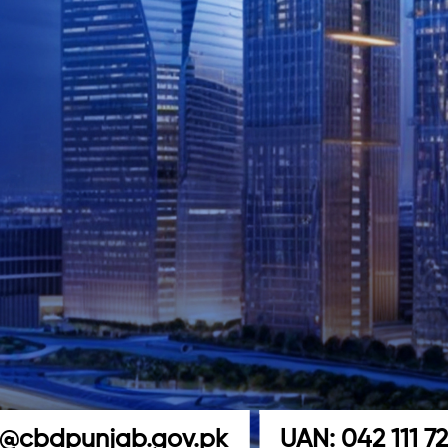
o@cbdpunjab.gov.pk
UAN: 042 111 7