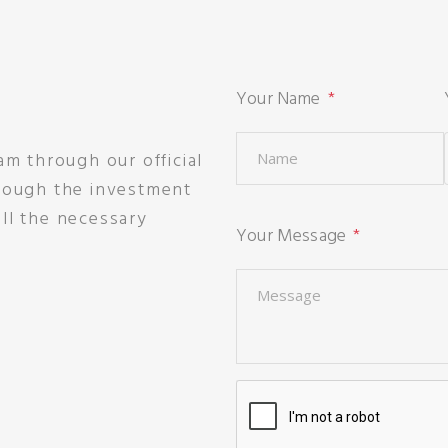
Your Name
am through our official
hrough the investment
ll the necessary
Your Message