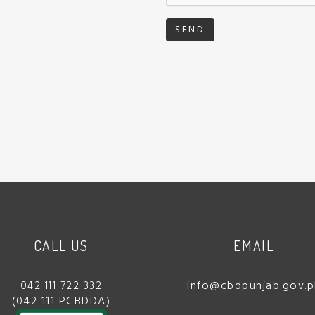
SEND
CALL US
EMAIL
info@cbdpunjab.gov.p
042 111 722 332
(042 111 PCBDDA)