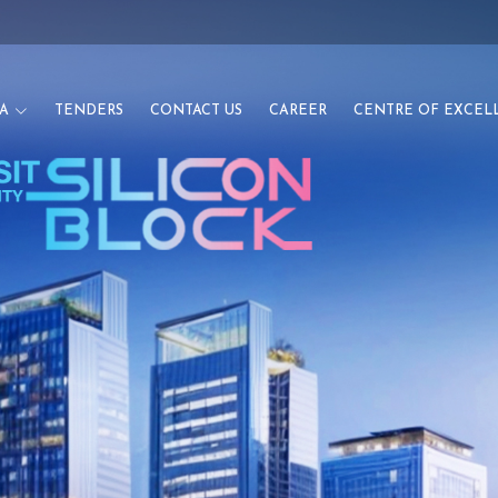
A
TENDERS
CONTACT US
CAREER
CENTRE OF EXCEL