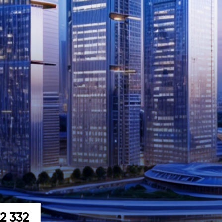
22 332