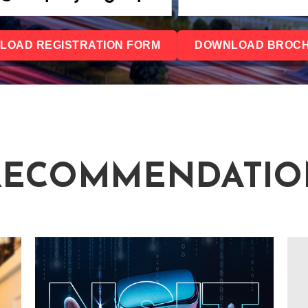
LOAD REGISTRATION FORM
DOWNLOAD BROC
RECOMMENDATIO