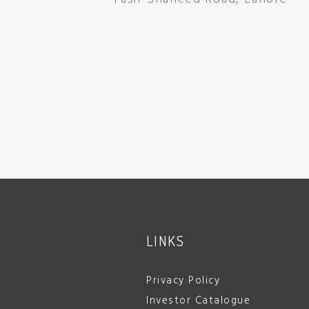
LINKS
Privacy Policy
Investor Catalogue