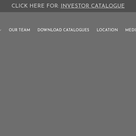
PUNJAB'S PREMIUM DEVELOPMENT AUTHORITY
OUR TEAM
DOWNLOAD CATALOGUES
LOCATION
MEDI