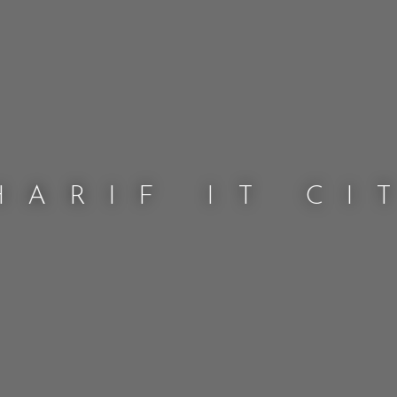
HARIF IT CI