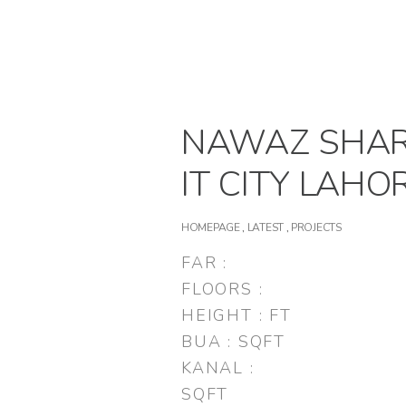
NAWAZ SHAR
IT CITY LAHO
HOMEPAGE
,
LATEST
,
PROJECTS
FAR :
FLOORS :
HEIGHT : FT
BUA : SQFT
KANAL :
SQFT