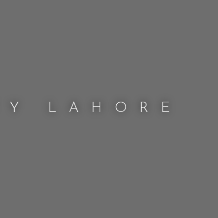
TY LAHORE