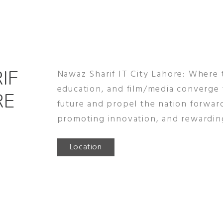
IF
Nawaz Sharif IT City Lahore: Where
education, and film/media converge
RE
future and propel the nation forwar
promoting innovation, and rewardin
Location