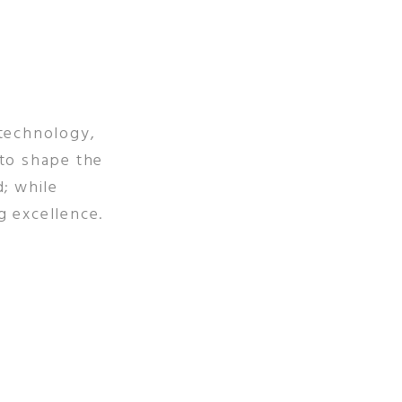
 technology,
 to shape the
d; while
g excellence.