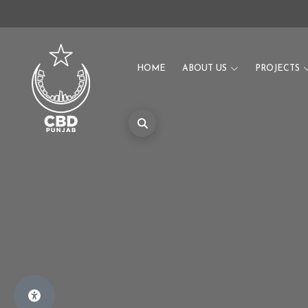
HOME
ABOUT US
PROJECTS