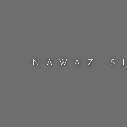
NAWAZ S