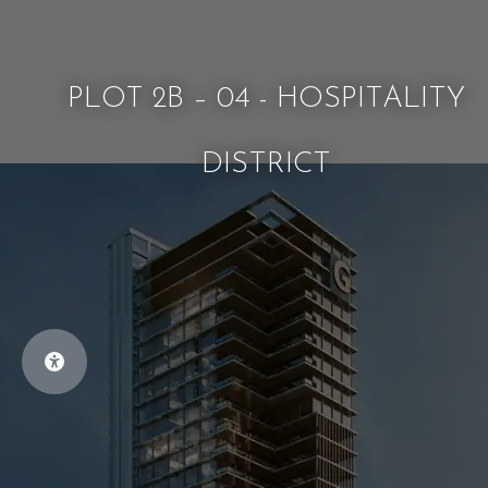
PLOT 2B – 04 - HOSPITALITY
DISTRICT