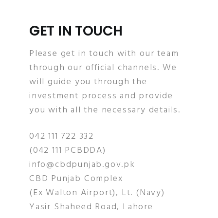
GET IN TOUCH
Please get in touch with our team
through our official channels. We
will guide you through the
investment process and provide
you with all the necessary details.
042 111 722 332
(042 111 PCBDDA)
info@cbdpunjab.gov.pk
CBD Punjab Complex
(Ex Walton Airport), Lt. (Navy)
Yasir Shaheed Road, Lahore