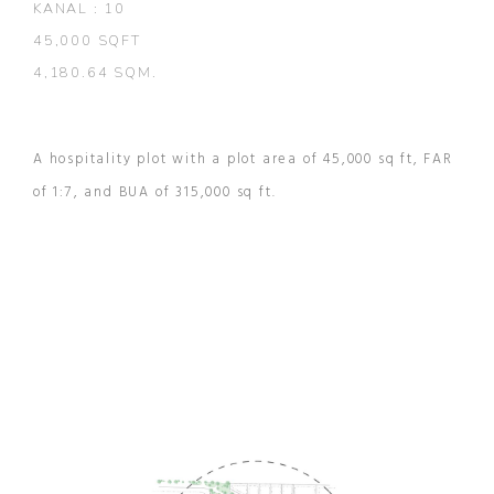
KANAL : 10
45,000 SQFT
4,180.64 SQM.
A hospitality plot with a plot area of 45,000 sq ft, FAR
of 1:7, and BUA of 315,000 sq ft.