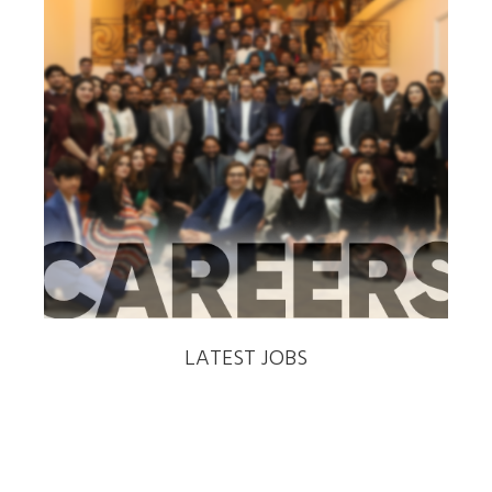
‹
›
LATEST JOBS