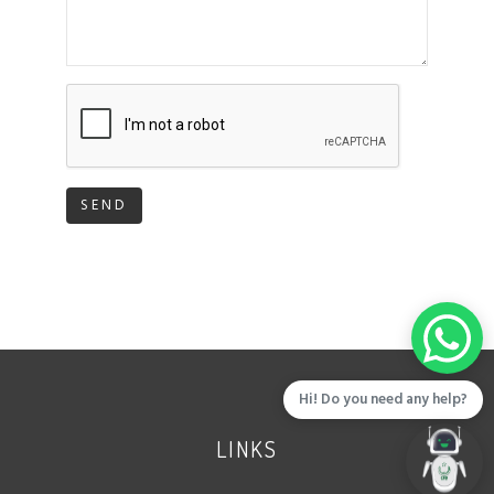
SEND
Hi! Do you need any help?
LINKS