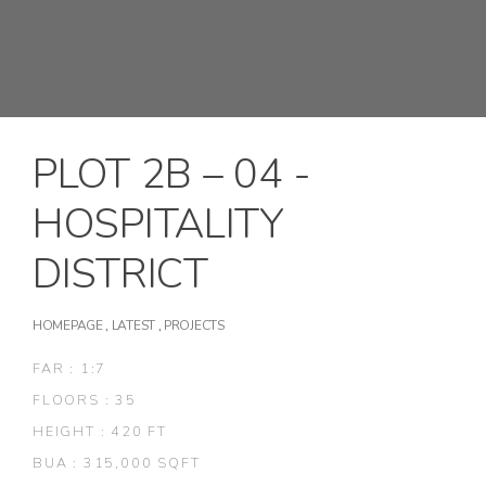
PLOT 2B – 04 -
HOSPITALITY
DISTRICT
HOMEPAGE
,
LATEST
,
PROJECTS
FAR : 1:7
FLOORS : 35
HEIGHT : 420 FT
BUA : 315,000 SQFT