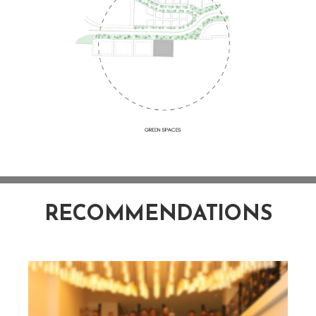
RECOMMENDATIONS