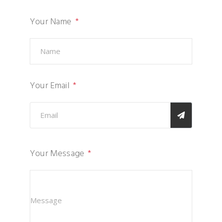
Your Name
Your Email
Your Message