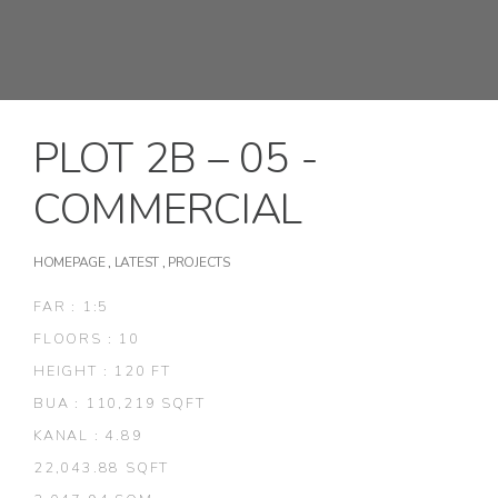
PLOT 2B – 05 -
COMMERCIAL
HOMEPAGE
,
LATEST
,
PROJECTS
FAR : 1:5
FLOORS : 10
HEIGHT : 120 FT
BUA : 110,219 SQFT
KANAL : 4.89
22,043.88 SQFT