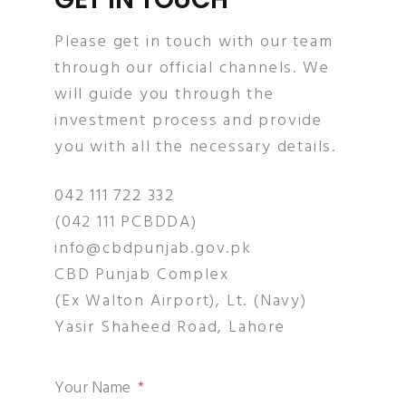
Please get in touch with our team
through our official channels. We
will guide you through the
investment process and provide
you with all the necessary details.
042 111 722 332
(042 111 PCBDDA)
info@cbdpunjab.gov.pk
CBD Punjab Complex
(Ex Walton Airport), Lt. (Navy)
Yasir Shaheed Road, Lahore
Your Name