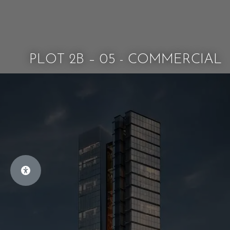
PLOT 2B – 05 - COMMERCIAL