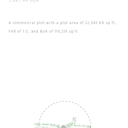
2,047.94 SQM.
A commercial plot with a plot area of 22,043.88 sq ft,
FAR of 1:5, and BUA of 110,219 sq ft.