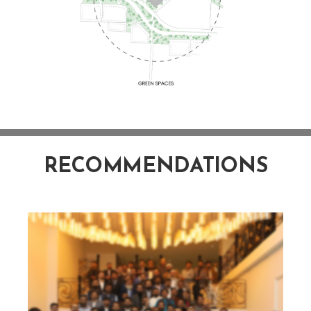
RECOMMENDATIONS