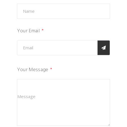
Your Email
Your Message