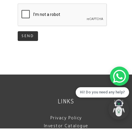
SEND
Hi! Do you need any help?
LINKS
Privacy Policy
Investor Catalogue