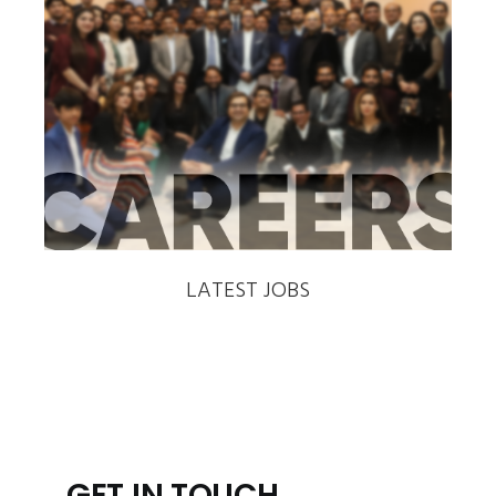
‹
›
LATEST JOBS
GET IN TOUCH