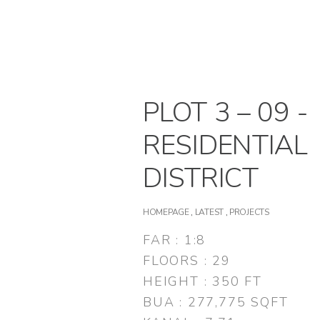
PLOT 3 – 09 -
RESIDENTIAL
DISTRICT
HOMEPAGE
,
LATEST
,
PROJECTS
FAR : 1:8
FLOORS : 29
HEIGHT : 350 FT
BUA : 277,775 SQFT