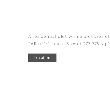
A residential plot with a plot area of
FAR of 1:8, and a BUA of 277,775 sq f
Location