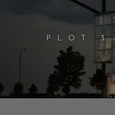
PLOT 3