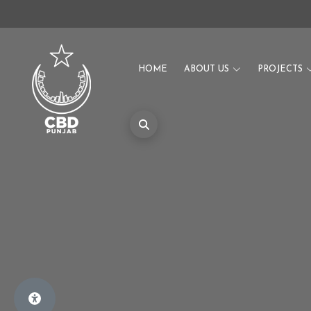
HOME
ABOUT US
PROJECTS