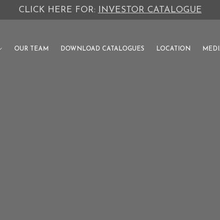
CLICK HERE FOR:
INVESTOR CATALOGUE
OUR TEAM
DOWNLOAD CATALOGUES
LOCATION
MEDI