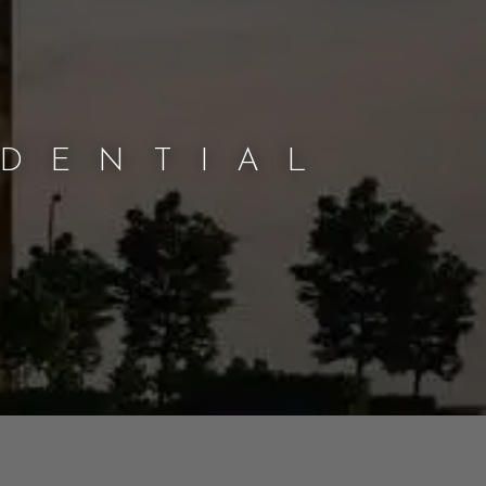
IDENTIAL