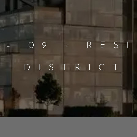
 – 09 - RES
DISTRICT