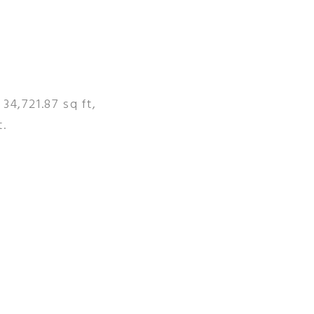
 34,721.87 sq ft,
t.