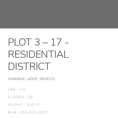
PLOT 3 – 17 -
RESIDENTIAL
DISTRICT
HOMEPAGE
,
LATEST
,
PROJECTS
FAR : 1:8
FLOORS : 29
HEIGHT : 350 FT
BUA : 264,000 SQFT