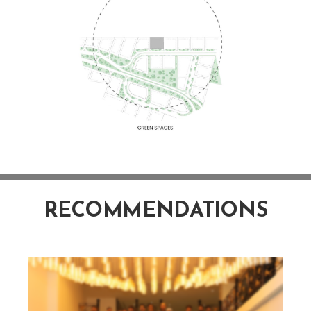
RECOMMENDATIONS