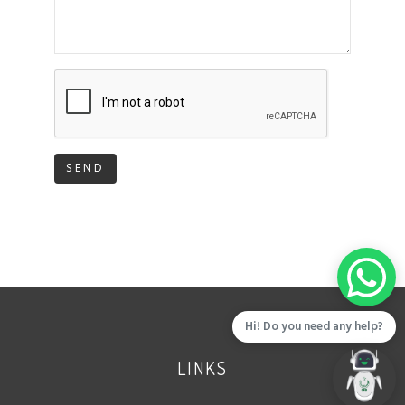
SEND
Hi! Do you need any help?
LINKS