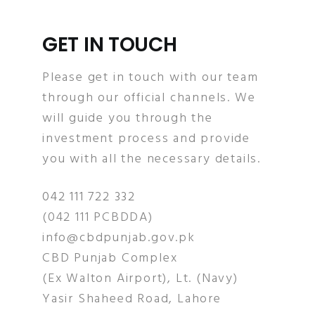
GET IN TOUCH
Please get in touch with our team
through our official channels. We
will guide you through the
investment process and provide
you with all the necessary details.
042 111 722 332
(042 111 PCBDDA)
info@cbdpunjab.gov.pk
CBD Punjab Complex
(Ex Walton Airport), Lt. (Navy)
Yasir Shaheed Road, Lahore