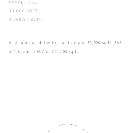
KANAL : 7.33
33,000 SQFT
3,065.80 SQM.
A residential plot with a plot area of 33,000 sq ft, FAR
of 1:8, and a BUA of 264,000 sq ft.