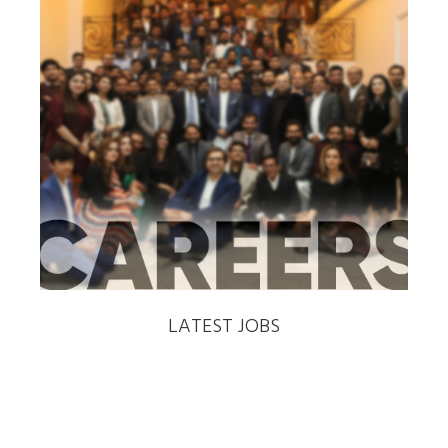
‹
›
LATEST JOBS