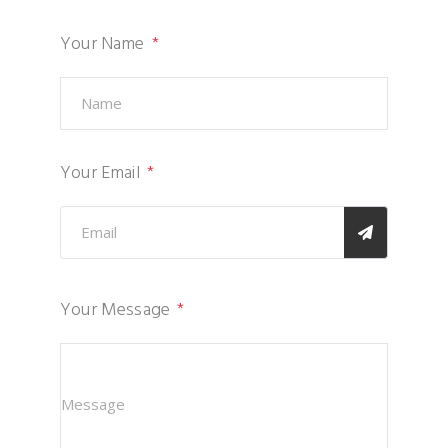
Your Name
Your Email
Your Message