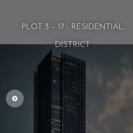
PLOT 3 – 17 - RESIDENTIAL
DISTRICT