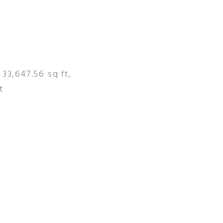
 33,647.56 sq ft,
t