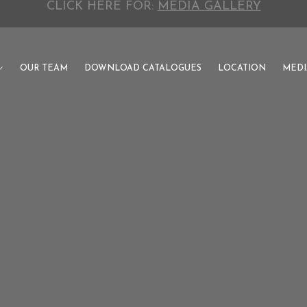
CLICK HERE FOR:
INVESTOR CATALOGUE
OUR TEAM
DOWNLOAD CATALOGUES
LOCATION
MEDI