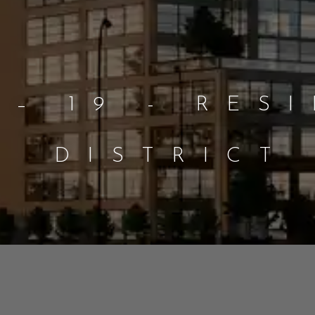
 – 19 - RES
DISTRICT