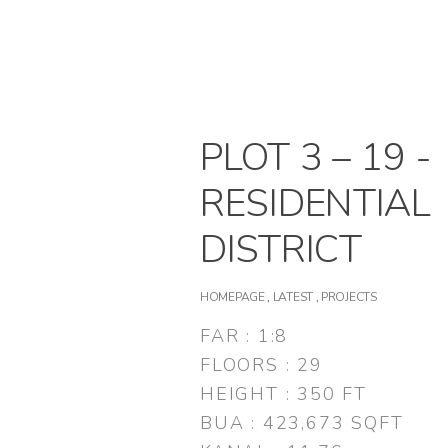
PLOT 3 – 19 -
RESIDENTIAL
DISTRICT
HOMEPAGE
,
LATEST
,
PROJECTS
FAR : 1:8
FLOORS : 29
HEIGHT : 350 FT
BUA : 423,673 SQFT