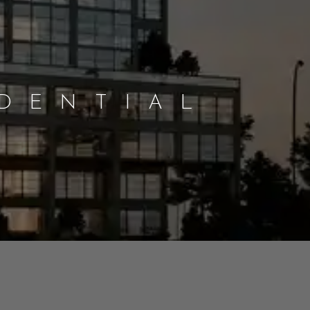
IDENTIAL