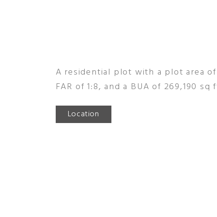
A residential plot with a plot area of
FAR of 1:8, and a BUA of 269,190 sq f
Location