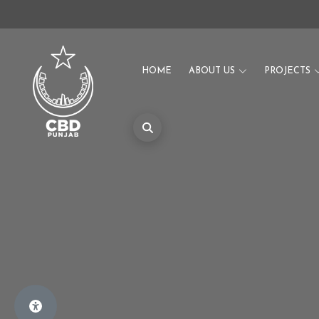
HOME
ABOUT US
PROJECTS