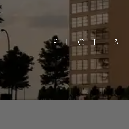
PLOT 3