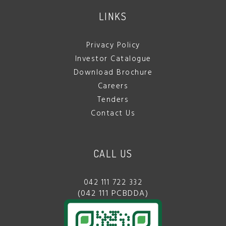
LINKS
Privacy Policy
Investor Catalogue
Download Brochure
Careers
Tenders
Contact Us
CALL US
042 111 722 332
(042 111 PCBDDA)