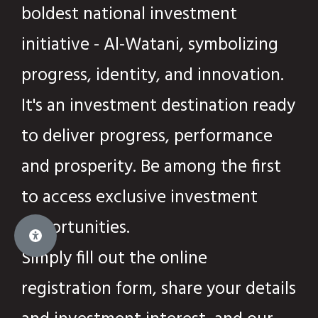
boldest national investment
initiative - Al-Watani, symbolizing
progress, identity, and innovation.
It's an investment destination ready
to deliver progress, performance
and prosperity. Be among the first
to access exclusive investment
opportunities.
Simply fill out the online
registration form, share your details