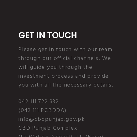
GET IN TOUCH
Please get in touch with our team
through our official channels. We
will guide you through the
investment process and provide
you with all the necessary details.
042 111 722 332
(042 111 PCBDDA)
info@cbdpunjab.gov.pk
CBD Punjab Complex