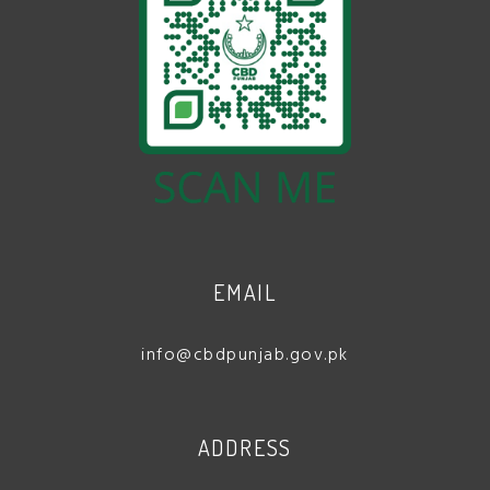
EMAIL
info@cbdpunjab.gov.pk
ADDRESS