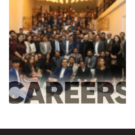
‹
›
LATEST JOBS