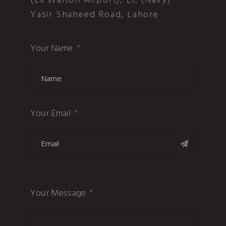
(Ex Walton Airport), Lt. (Navy)
Yasir Shaheed Road, Lahore
Your Name
Your Email
Your Message