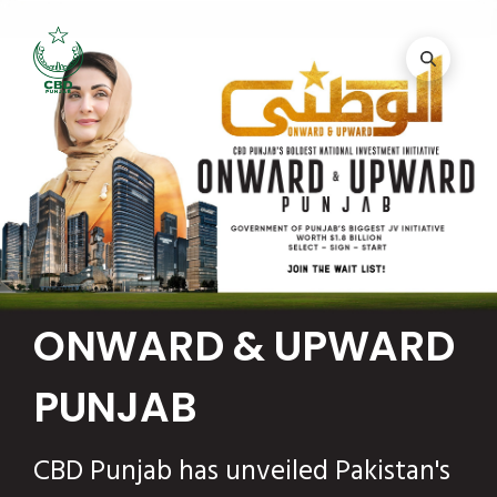
ONWARD & UPWARD
PUNJAB
CBD Punjab has unveiled Pakistan's