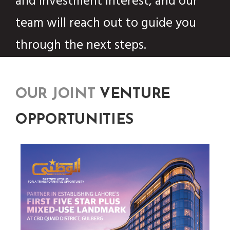
and investment interest, and our
team will reach out to guide you
through the next steps.
OUR JOINT
VENTURE
OPPORTUNITIES