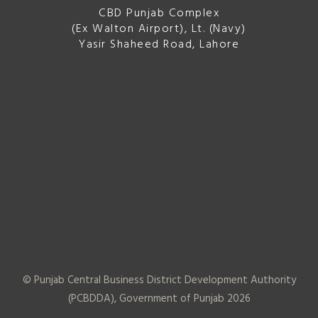
CBD Punjab Complex
(Ex Walton Airport), Lt. (Navy)
Yasir Shaheed Road, Lahore
© Punjab Central Business District Development Authority
(PCBDDA), Government of Punjab
2026