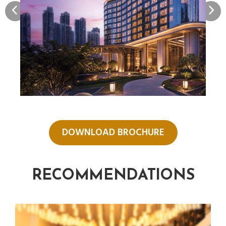
DOWNLOAD BROCHURE
RECOMMENDATIONS