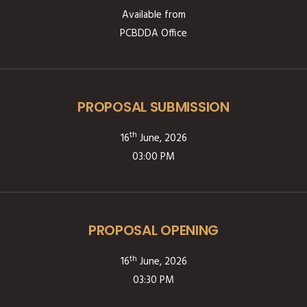
Available from
PCBDDA Office
PROPOSAL SUBMISSION
th
16
June, 2026
03:00 PM
PROPOSAL OPENING
th
16
June, 2026
03:30 PM