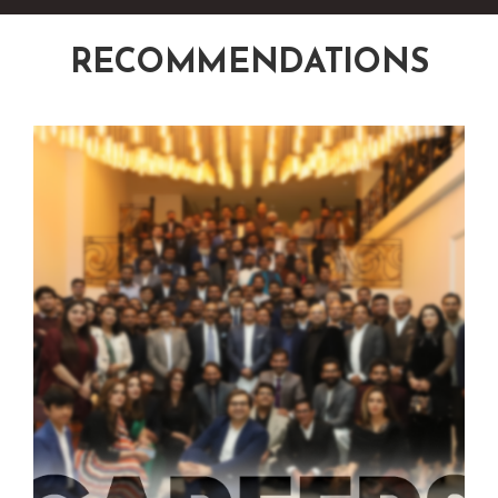
RECOMMENDATIONS
‹
›