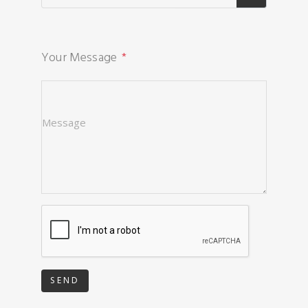
Your Message
SEND