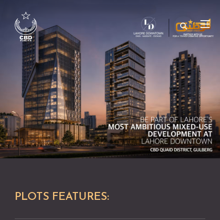
PLOTS FEATURES: