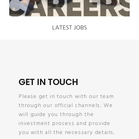
LATEST JOBS
GET IN TOUCH
Please get in touch with our team
through our official channels. We
will guide you through the
investment process and provide
you with all the necessary details.