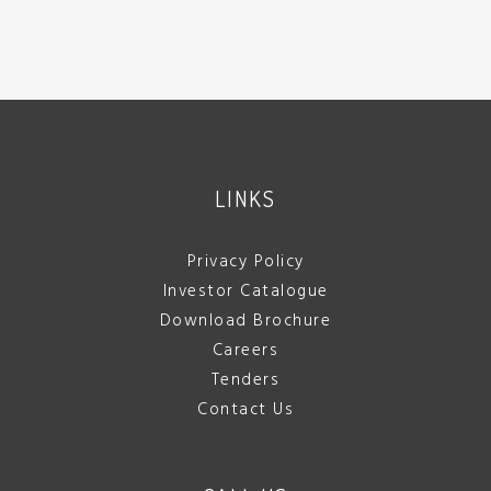
LINKS
Privacy Policy
Investor Catalogue
Download Brochure
Careers
Tenders
Contact Us