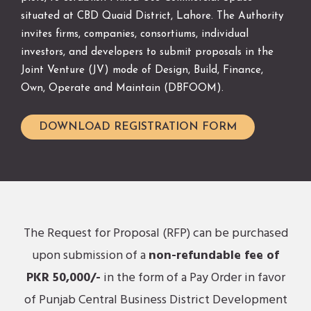
situated at CBD Quaid District, Lahore. The Authority
invites firms, companies, consortiums, individual
investors, and developers to submit proposals in the
Joint Venture (JV) mode of Design, Build, Finance,
Own, Operate and Maintain (DBFOOM).
DOWNLOAD REGISTRATION FORM
The Request for Proposal (RFP) can be purchased
upon submission of a
non-refundable fee of
PKR 50,000/-
in the form of a Pay Order in favor
of Punjab Central Business District Development