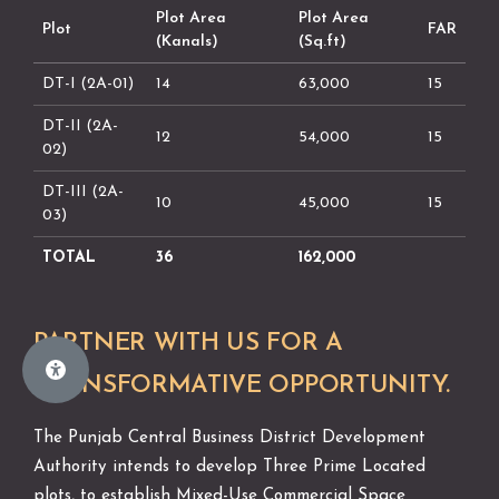
Plot Area
Plot Area
Plot
FAR
(Kanals)
(Sq.ft)
DT-I (2A-01)
14
63,000
15
DT-II (2A-
12
54,000
15
02)
DT-III (2A-
10
45,000
15
03)
TOTAL
36
162,000
PARTNER WITH US FOR A
TRANSFORMATIVE OPPORTUNITY.
The Punjab Central Business District Development
Authority intends to develop Three Prime Located
plots, to establish Mixed-Use Commercial Space