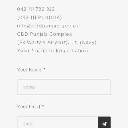
042 111 722 332
(042 111 PCBDDA)
info@cbdpunjab.gov.pk
CBD Punjab Complex
(Ex Walton Airport), Lt. (Navy)
Yasir Shaheed Road, Lahore
Your Name
Your Email