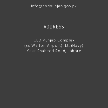
info@cbdpunjab.gov.pk
ADDRESS
CBD Punjab Complex
(Ex Walton Airport), Lt. (Navy)
Yasir Shaheed Road, Lahore