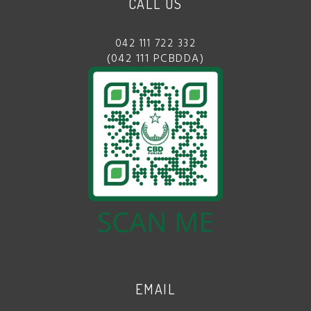
CALL US
042 111 722 332
(042 111 PCBDDA)
EMAIL