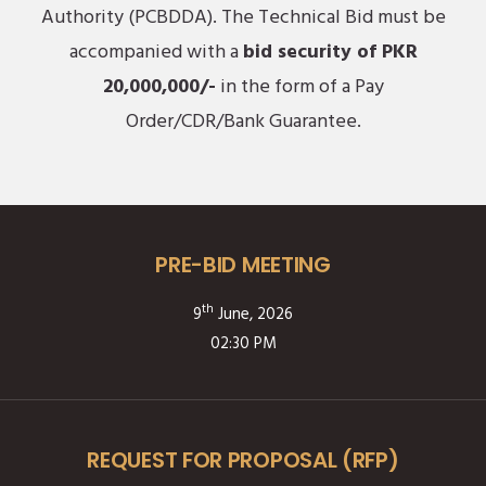
Authority (PCBDDA). The Technical Bid must be
accompanied with a
bid security of PKR
20,000,000/-
in the form of a Pay
Order/CDR/Bank Guarantee.
PRE-BID MEETING
th
9
June, 2026
02:30 PM
REQUEST FOR PROPOSAL (RFP)