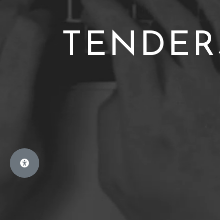
TENDER