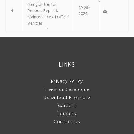
Hiring of firm for
17-08-
4
Periodic Repair &
2026
Maintenance of Official
Vehicles
LINKS
Privacy Policy
Investor Catalogue
Download Brochure
Careers
Tenders
Contact Us