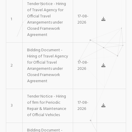
Tender Notice - Hiring
of Travel Agency for
Official Travel
17-08-
1
Arrangements under
2026
Closed Framework
Agreement
Bidding Document -
Hiring of Travel Agency
for Official Travel
17-08-
2
Arrangements under
2026
Closed Framework
Agreement
Tender Notice - Hiring
of firm for Periodic
17-08-
3
Repair & Maintenance
2026
of Official Vehicles
Bidding Document -