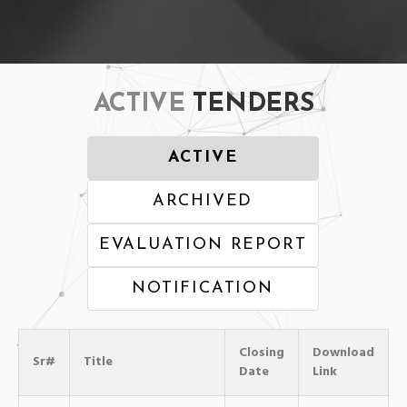
ACTIVE
TENDERS
ACTIVE
ARCHIVED
EVALUATION REPORT
NOTIFICATION
Closing
Download
Sr#
Title
Date
Link