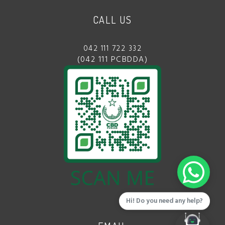
CALL US
042 111 722 332
(042 111 PCBDDA)
Hi! Do you need any help?