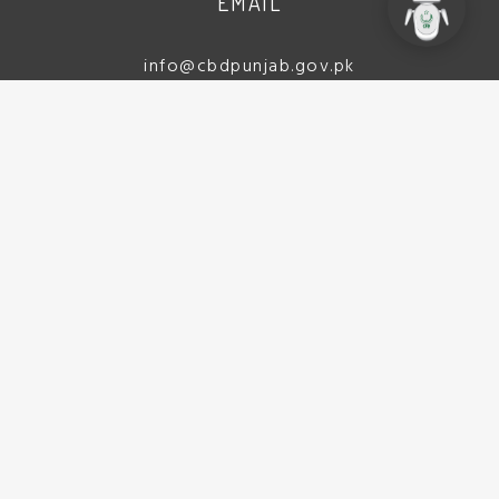
EMAIL
info@cbdpunjab.gov.pk
ADDRESS
CBD Punjab Complex
(Ex Walton Airport), Lt. (Navy)
Yasir Shaheed Road, Lahore