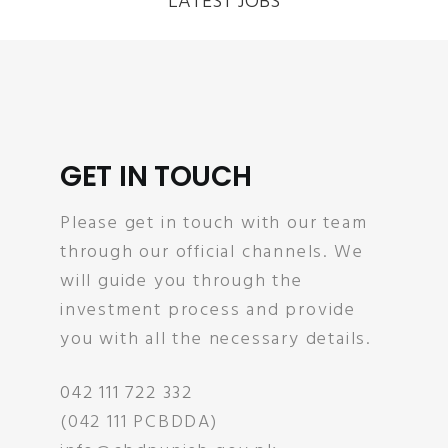
LATEST JOBS
GET IN TOUCH
Please get in touch with our team
through our official channels. We
will guide you through the
investment process and provide
you with all the necessary details.
042 111 722 332
(042 111 PCBDDA)