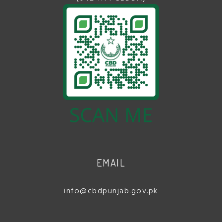
EMAIL
info@cbdpunjab.gov.pk