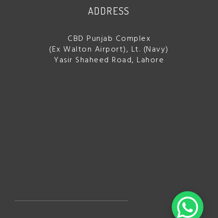
ADDRESS
CBD Punjab Complex
(Ex Walton Airport), Lt. (Navy)
Yasir Shaheed Road, Lahore