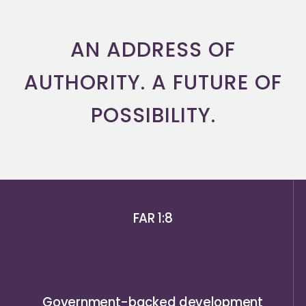
AN ADDRESS OF
AUTHORITY. A FUTURE OF
POSSIBILITY.
FAR 1:8
Government-backed development