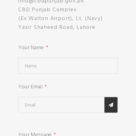
info@cbdpunjab.gov.pk
CBD Punjab Complex
(Ex Walton Airport), Lt. (Navy)
Yasir Shaheed Road, Lahore
Your Name
Your Email
Your Message