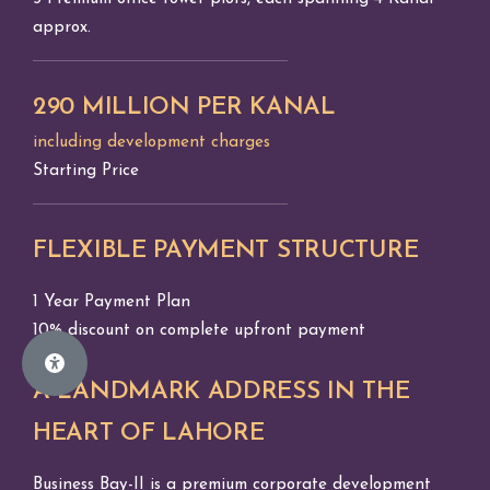
approx.
290 MILLION PER KANAL
including development charges
Starting Price
FLEXIBLE PAYMENT STRUCTURE
1 Year Payment Plan
10% discount on complete upfront payment
A LANDMARK ADDRESS IN THE
HEART OF LAHORE
Business Bay-II is a premium corporate development