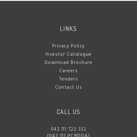
LINKS
Privacy Policy
Investor Catalogue
Download Brochure
Careers
Tenders
Contact Us
CALL US
042 111 722 332
(042 111 PCBDDA)