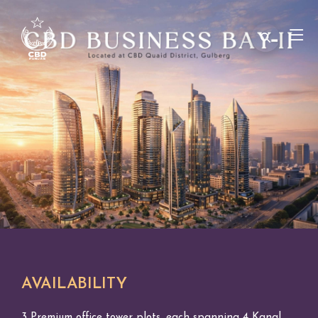
AVAILABILITY
3 Premium office tower plots, each spanning 4 Kanal