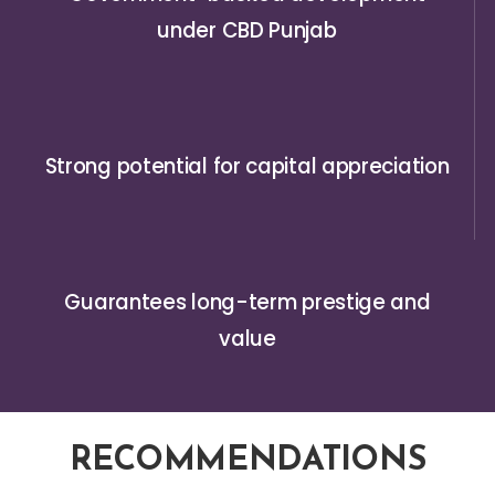
under CBD Punjab
Strong potential for capital appreciation
Guarantees long-term prestige and
value
RECOMMENDATIONS