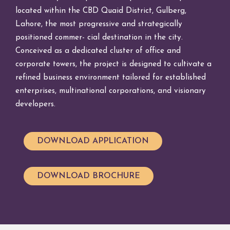
located within the CBD Quaid District, Gulberg,
Lahore, the most progressive and strategically
positioned commer- cial destination in the city.
Conceived as a dedicated cluster of office and
corporate towers, the project is designed to cultivate a
refined business environment tailored for established
enterprises, multinational corporations, and visionary
developers.
DOWNLOAD APPLICATION
DOWNLOAD BROCHURE