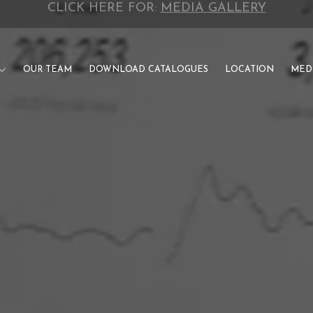
CLICK HERE FOR:
INVESTOR CATALOGUE
OUR TEAM
DOWNLOAD CATALOGUES
LOCATION
MED