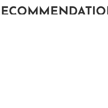
RECOMMENDATIO