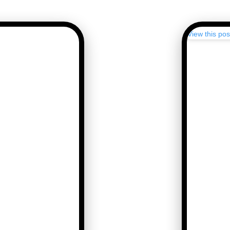
View this po