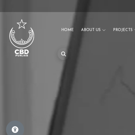
HOME
ABOUT US
PROJECTS