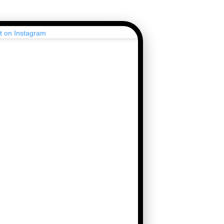
st on Instagram