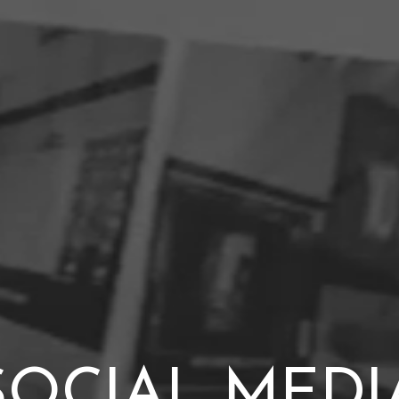
SOCIAL MEDI