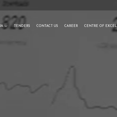
IA
TENDERS
CONTACT US
CAREER
CENTRE OF EXCE