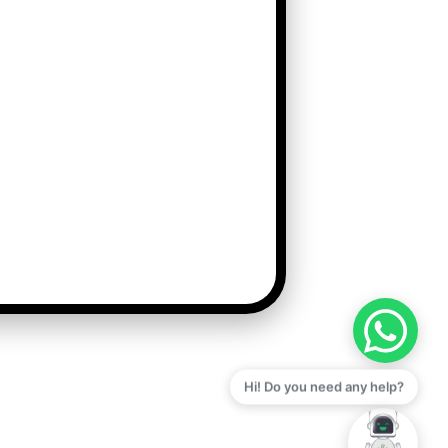
Hi! Do you need any help?