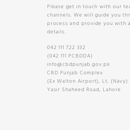
Please get in touch with our te
channels. We will guide you t
process and provide you with a
details.
042 111 722 332
(042 111 PCBDDA)
info@cbdpunjab.gov.pk
CBD Punjab Complex
(Ex Walton Airport), Lt. (Navy)
Yasir Shaheed Road, Lahore