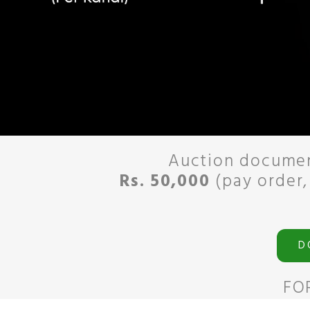
Auction documen
Rs. 50,000
(pay order,
D
FO