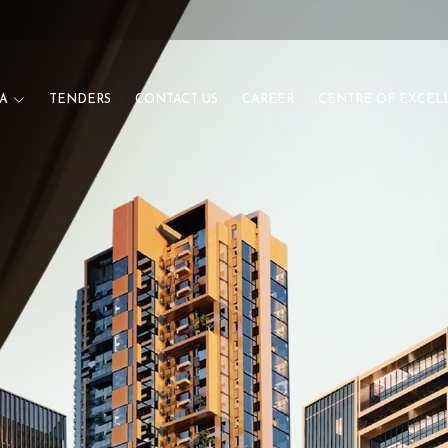
A
TENDERS
CONTACT US
CAREER
CENTRE OF EXCEL