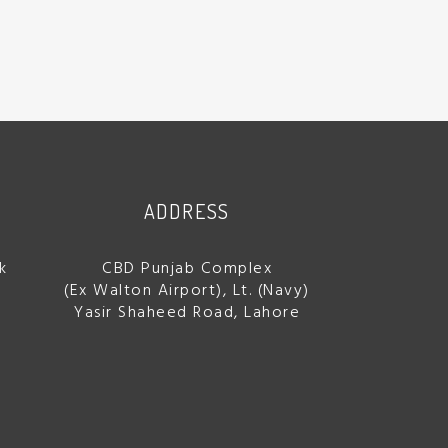
ADDRESS
k
CBD Punjab Complex
(Ex Walton Airport), Lt. (Navy)
Yasir Shaheed Road, Lahore