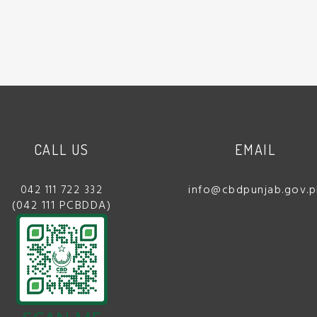
CALL US
EMAIL
info@cbdpunjab.gov.p
042 111 722 332
(042 111 PCBDDA)