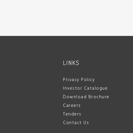
LINKS
Privacy Policy
Investor Catalogue
Download Brochure
Careers
Tenders
Contact Us