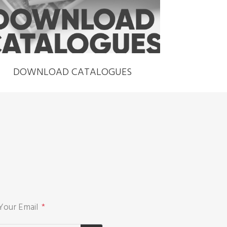
DOWNLOAD CATALOGUES
Your Email