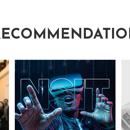
RECOMMENDATIO