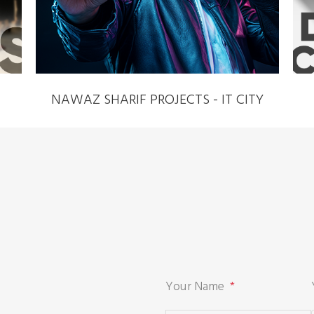
NAWAZ SHARIF PROJECTS - IT CITY
Your Name