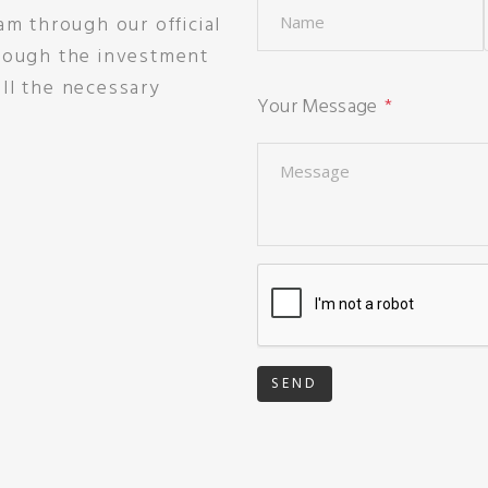
am through our official
hrough the investment
ll the necessary
Your Message
SEND