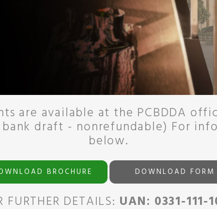
ts are available at the PCBDDA offi
 bank draft - nonrefundable) For inf
below.
OWNLOAD BROCHURE
DOWNLOAD FORM
R FURTHER DETAILS:
UAN: 0331-111-1