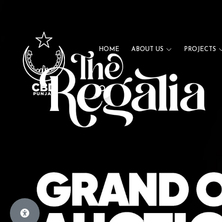
HOME
ABOUT US
PROJECTS