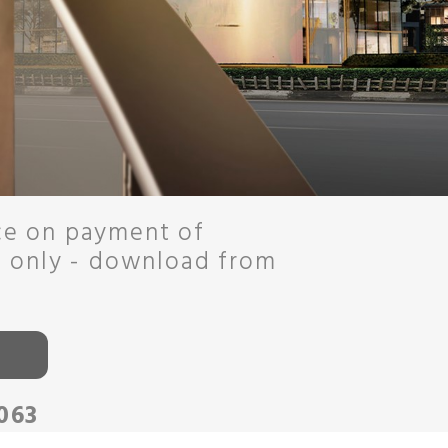
ce on payment of
o only - download from
063