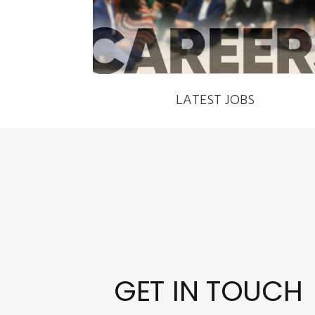
LATEST JOBS
GET IN TOUCH