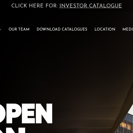
CLICK HERE FOR:
INVESTOR CATALOGUE
OUR TEAM
DOWNLOAD CATALOGUES
LOCATION
MEDI