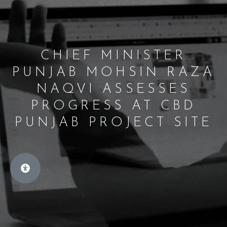
CHIEF MINISTER
PUNJAB MOHSIN RAZA
NAQVI ASSESSES
PROGRESS AT CBD
PUNJAB PROJECT SITE