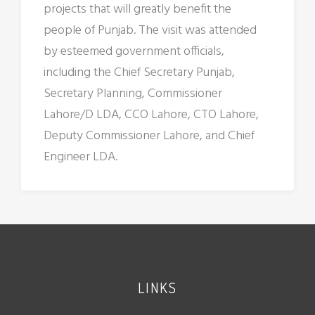
projects that will greatly benefit the
people of Punjab. The visit was attended
by esteemed government officials,
including the Chief Secretary Punjab,
Secretary Planning, Commissioner
Lahore/D LDA, CCO Lahore, CTO Lahore,
Deputy Commissioner Lahore, and Chief
Engineer LDA.
LINKS