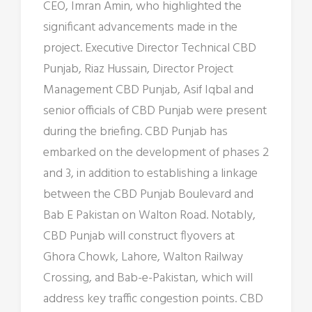
CEO, Imran Amin, who highlighted the
significant advancements made in the
project. Executive Director Technical CBD
Punjab, Riaz Hussain, Director Project
Management CBD Punjab, Asif Iqbal and
senior officials of CBD Punjab were present
during the briefing. CBD Punjab has
embarked on the development of phases 2
and 3, in addition to establishing a linkage
between the CBD Punjab Boulevard and
Bab E Pakistan on Walton Road. Notably,
CBD Punjab will construct flyovers at
Ghora Chowk, Lahore, Walton Railway
Crossing, and Bab-e-Pakistan, which will
address key traffic congestion points. CBD