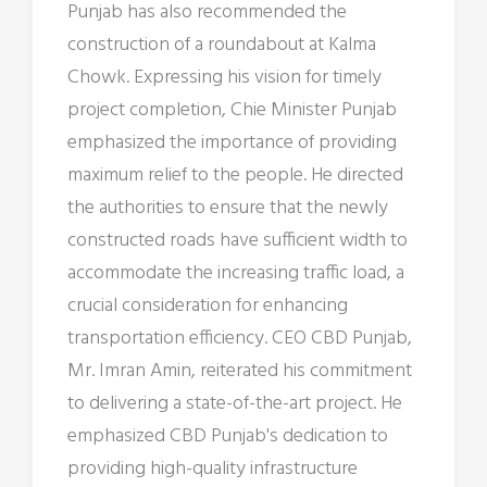
Punjab has also recommended the
construction of a roundabout at Kalma
Chowk. Expressing his vision for timely
project completion, Chie Minister Punjab
emphasized the importance of providing
maximum relief to the people. He directed
the authorities to ensure that the newly
constructed roads have sufficient width to
accommodate the increasing traffic load, a
crucial consideration for enhancing
transportation efficiency. CEO CBD Punjab,
Mr. Imran Amin, reiterated his commitment
to delivering a state-of-the-art project. He
emphasized CBD Punjab's dedication to
providing high-quality infrastructure