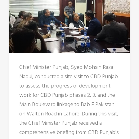
Chief Minister Punjab, Syed Mohsin Raza
Naqui, conducted a site visit to CBD Punjab
to assess the progress of development
work for CBD Punjab phases 2, 3, and the
Main Boulevard linkage to Bab E Pakistan
on Walton Road in Lahore. During this visit,
the Chief Minister Punjab received a
comprehensive briefing from CBD Punjab's