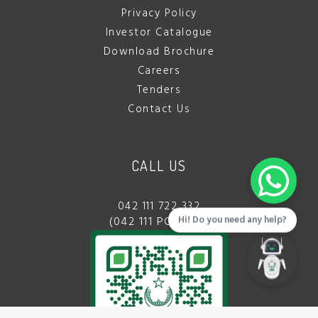
Privacy Policy
Investor Catalogue
Download Brochure
Careers
Tenders
Contact Us
CALL US
042 111 722 332
Hi! Do you need any help?
(042 111 PCBDDA)