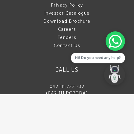
Privacy Policy
Investor Catalogue
Download Brochure
Careers
Tenders
Contact Us
Hi! Do you need any help?
CALL US
042 111 722 332
(042 111 PCBDDA)