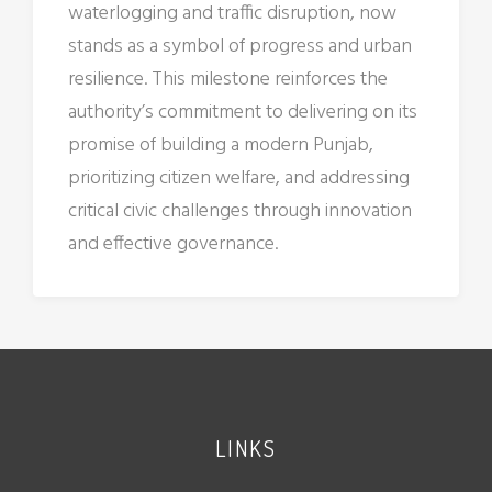
waterlogging and traffic disruption, now
stands as a symbol of progress and urban
resilience. This milestone reinforces the
authority’s commitment to delivering on its
promise of building a modern Punjab,
prioritizing citizen welfare, and addressing
critical civic challenges through innovation
and effective governance.
LINKS