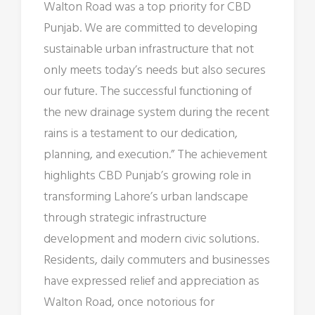
Walton Road was a top priority for CBD
Punjab. We are committed to developing
sustainable urban infrastructure that not
only meets today’s needs but also secures
our future. The successful functioning of
the new drainage system during the recent
rains is a testament to our dedication,
planning, and execution.” The achievement
highlights CBD Punjab’s growing role in
transforming Lahore’s urban landscape
through strategic infrastructure
development and modern civic solutions.
Residents, daily commuters and businesses
have expressed relief and appreciation as
Walton Road, once notorious for