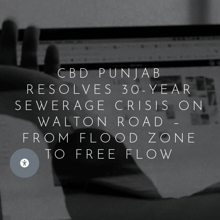
CBD PUNJAB
RESOLVES 30-YEAR
SEWERAGE CRISIS ON
WALTON ROAD –
FROM FLOOD ZONE
TO FREE FLOW