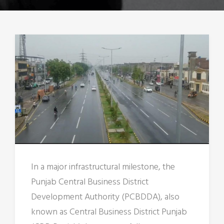
In a major infrastructural milestone, the
Punjab Central Business District
Development Authority (PCBDDA), also
known as Central Business District Punjab