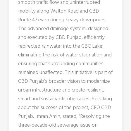
smooth traffic flow and uninterrupted
mobility along Walton Road and CBD
Route 47 even during heavy downpours.
The advanced drainage system, designed
and executed by CBD Punjab, efficiently
redirected rainwater into the CBC Lake,
eliminating the risk of water stagnation and
ensuring that surrounding communities
remained unaffected. This initiative is part of
CBD Punjab’s broader vision to modernize
urban infrastructure and create resilient,
smart and sustainable cityscapes. Speaking
about the success of the project, CEO CBD
Punjab, Imran Amin, stated, “Resolving the
three-decade-old sewerage issue on