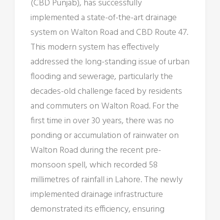
(CBD Punjab), has successfully
implemented a state-of-the-art drainage
system on Walton Road and CBD Route 47.
This modern system has effectively
addressed the long-standing issue of urban
flooding and sewerage, particularly the
decades-old challenge faced by residents
and commuters on Walton Road. For the
first time in over 30 years, there was no
ponding or accumulation of rainwater on
Walton Road during the recent pre-
monsoon spell, which recorded 58
millimetres of rainfall in Lahore. The newly
implemented drainage infrastructure
demonstrated its efficiency, ensuring