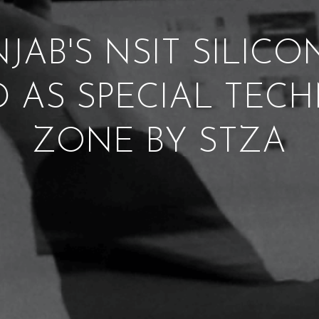
JAB'S NSIT SILIC
D AS SPECIAL TE
ZONE BY STZA