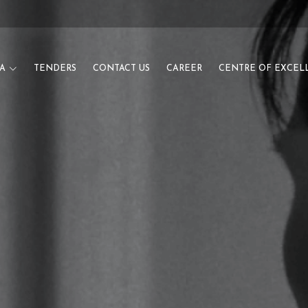
A
TENDERS
CONTACT US
CAREER
CENTRE OF EXCEL