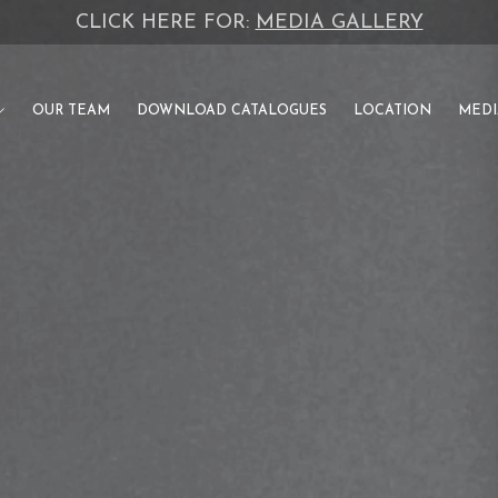
CLICK HERE FOR:
INVESTOR CATALOGUE
OUR TEAM
DOWNLOAD CATALOGUES
LOCATION
MEDI