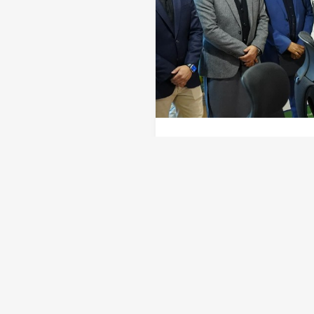
In a significant step tow
Authority (STZA) has offic
landmark development posi
the region’s growing appea
phase of development, that
infrastructure plans and f
Amin remarked, “The notif
creating a future-ready ec