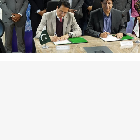
ard strengthening Pakistan’s high-tech ecosystem, the Speci
ially notified the CBD NSIT Silicon Block as a Special Techno
tions Punjab at the forefront of the nation’s digital transf
l to global and local tech investors. The notification paves 
 is, the ZD License. These crucial steps will ensure the time
acilitate streamlined investment processes for future projec
ication of CBD NSIT Silicon Block as an STZ reflects our u
osystem in Punjab. This move will not only attract global and