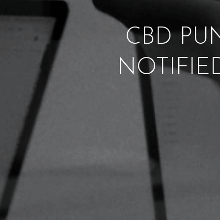
CBD PUN
NOTIFIE