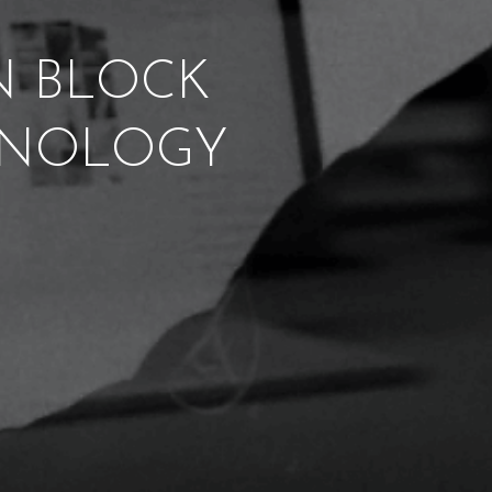
ON BLOCK
CHNOLOGY