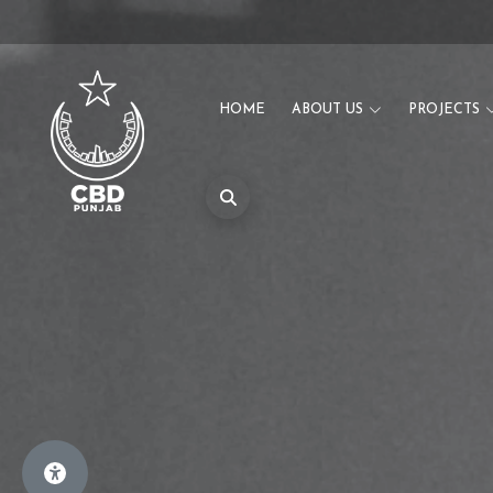
HOME
ABOUT US
PROJECTS