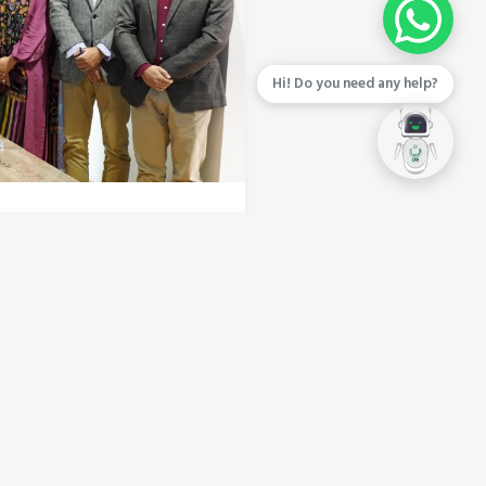
Hi! Do you need any help?
al Technology Zones
logy Zone (STZ). This
ormation and underscores
the way for the next
ly execution of
ts. CEO of CBD Punjab Imran
nwavering commitment to
 local tech investors but