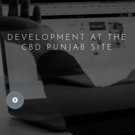
DEVELOPMENT AT THE
CBD PUNJAB SITE