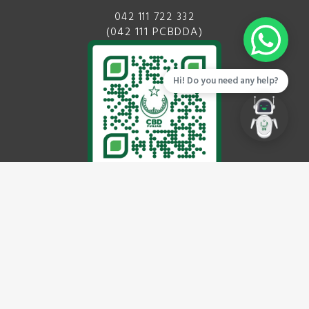
042 111 722 332
(042 111 PCBDDA)
Hi! Do you need any help?
EMAIL
info@cbdpunjab.gov.pk