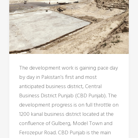
The development work is gaining pace day
by day in Pakistan’s first and most
anticipated business district, Central
Business District Punjab (CBD Punjab). The
development progress is on full throttle on
1200 kanal business district located at the
confluence of Gulberg, Model Town and
Ferozepur Road. CBD Punjab is the main