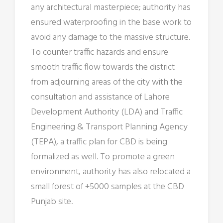
any architectural masterpiece; authority has
ensured waterproofing in the base work to
avoid any damage to the massive structure.
To counter traffic hazards and ensure
smooth traffic flow towards the district
from adjourning areas of the city with the
consultation and assistance of Lahore
Development Authority (LDA) and Traffic
Engineering & Transport Planning Agency
(TEPA), a traffic plan for CBD is being
formalized as well. To promote a green
environment, authority has also relocated a
small forest of +5000 samples at the CBD
Punjab site.