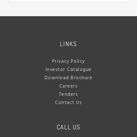
LINKS
Privacy Policy
Investor Catalogue
Download Brochure
Careers
Tenders
Contact Us
CALL US