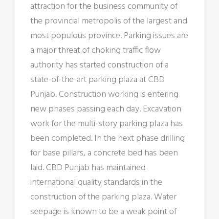
attraction for the business community of
the provincial metropolis of the largest and
most populous province. Parking issues are
a major threat of choking traffic flow
authority has started construction of a
state-of-the-art parking plaza at CBD
Punjab. Construction working is entering
new phases passing each day. Excavation
work for the multi-story parking plaza has
been completed. In the next phase drilling
for base pillars, a concrete bed has been
laid. CBD Punjab has maintained
international quality standards in the
construction of the parking plaza. Water
seepage is known to be a weak point of