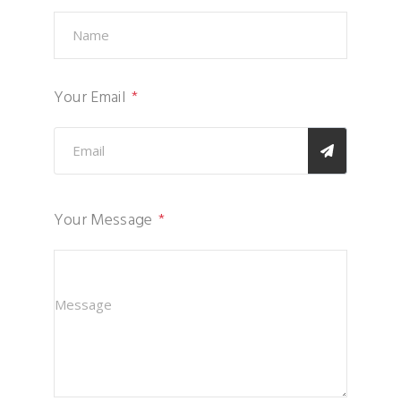
Your Email
Your Message