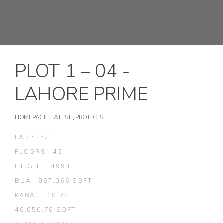
PLOT 1 – 04 -
LAHORE PRIME
HOMEPAGE
,
LATEST
,
PROJECTS
FAR : 1:21
FLOORS : 42
HEIGHT : 499 FT
BUA : 967,066 SQFT
KANAL : 10.23
46,050.76 SQFT