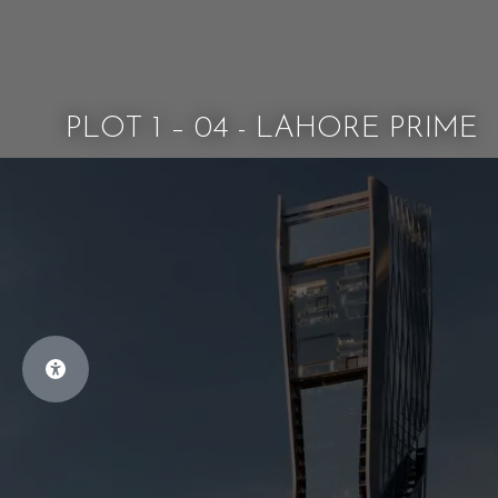
PLOT 1 – 04 - LAHORE PRIME