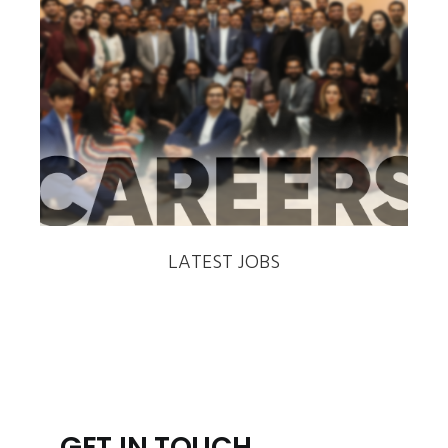
‹
›
LATEST JOBS
GET IN TOUCH