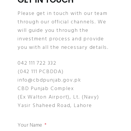
Please get in touch with our team
through our official channels. We
will guide you through the
investment process and provide
you with all the necessary details.
042 111 722 332
(042 111 PCBDDA)
info@cbdpunjab.gov.pk
CBD Punjab Complex
(Ex Walton Airport), Lt. (Navy)
Yasir Shaheed Road, Lahore
Your Name