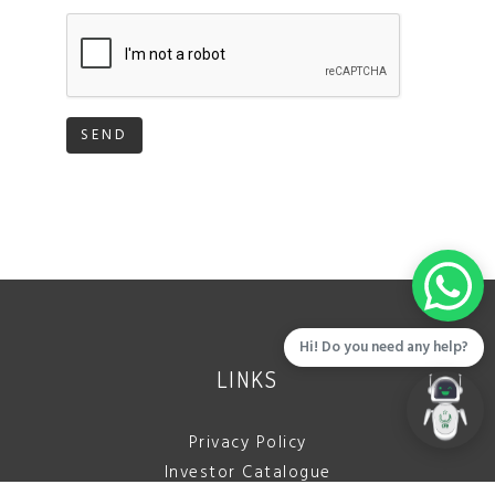
SEND
Hi! Do you need any help?
LINKS
Privacy Policy
Investor Catalogue