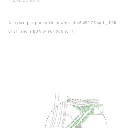
4,278.25 SQM.
A skyscraper plot with an area of 46,050.76 sq ft, FAR
of 21, and a BUA of 967,066 sq ft.