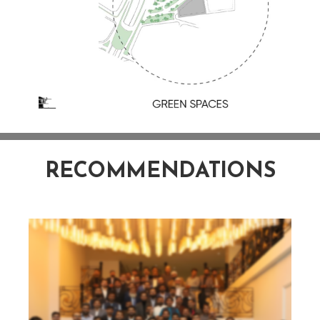
RECOMMENDATIONS