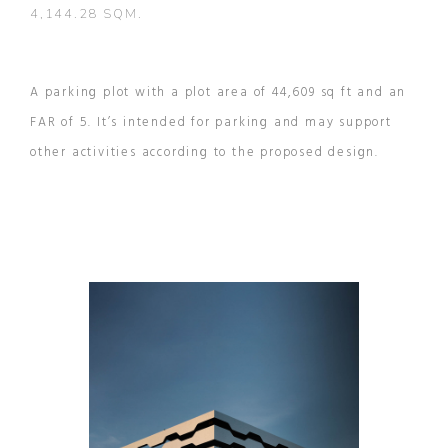
4,144.28 SQM.
A parking plot with a plot area of 44,609 sq ft and an
FAR of 5. It’s intended for parking and may support
other activities according to the proposed design.