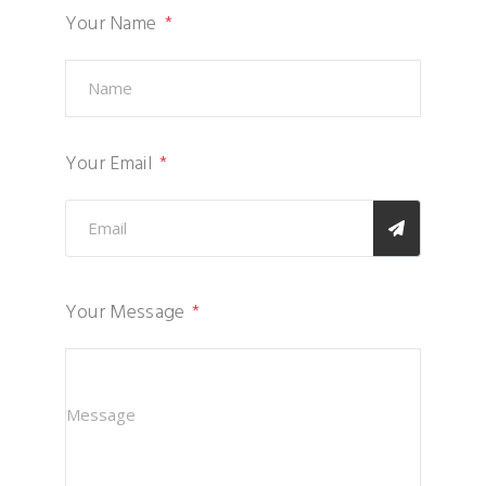
Your Name
Your Email
Your Message