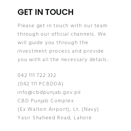
GET IN TOUCH
Please get in touch with our team
through our official channels. We
will guide you through the
investment process and provide
you with all the necessary details.
042 111 722 332
(042 111 PCBDDA)
info@cbdpunjab.gov.pk
CBD Punjab Complex
(Ex Walton Airport), Lt. (Navy)
Yasir Shaheed Road, Lahore