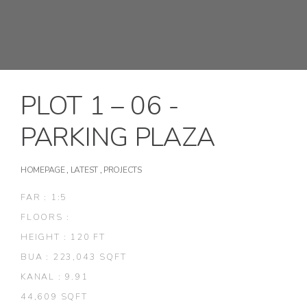
PLOT 1 – 06 -
PARKING PLAZA
HOMEPAGE
,
LATEST
,
PROJECTS
FAR : 1:5
FLOORS :
HEIGHT : 120 FT
BUA : 223,043 SQFT
KANAL : 9.91
44,609 SQFT