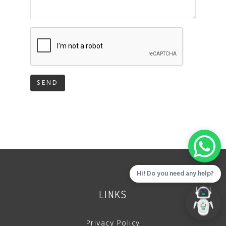
SEND
Hi! Do you need any help?
LINKS
Privacy Policy