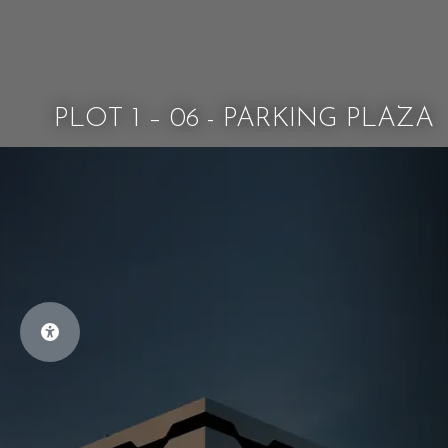
PLOT 1 – 06 - PARKING PLAZA