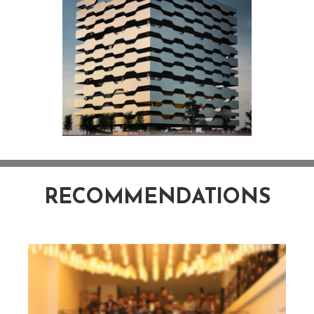
RECOMMENDATIONS