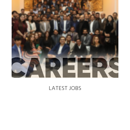
‹
›
LATEST JOBS