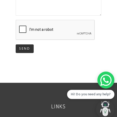
SEND
Hi! Do you need any help?
LINKS