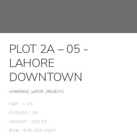
PLOT 2A – 05 -
LAHORE
DOWNTOWN
HOMEPAGE
,
LATEST
,
PROJECTS
FAR : 1:15
FLOORS : 35
HEIGHT : 420 FT
BUA : 675,000 SQFT