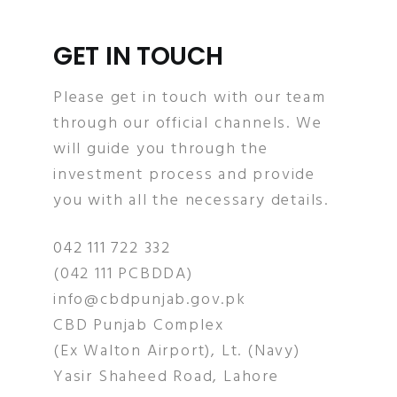
GET IN TOUCH
Please get in touch with our team
through our official channels. We
will guide you through the
investment process and provide
you with all the necessary details.
042 111 722 332
(042 111 PCBDDA)
info@cbdpunjab.gov.pk
CBD Punjab Complex
(Ex Walton Airport), Lt. (Navy)
Yasir Shaheed Road, Lahore