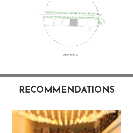
RECOMMENDATIONS