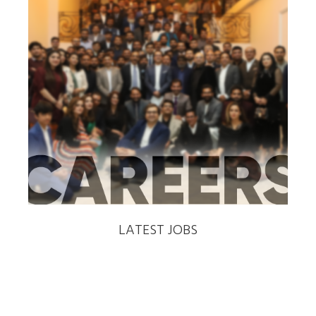
‹
›
LATEST JOBS