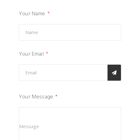
Your Name
Your Email
Your Message