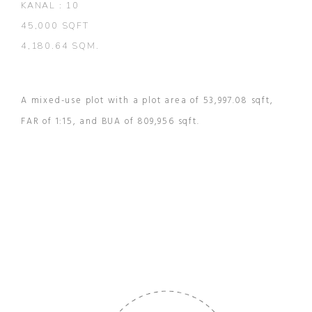
KANAL : 10
45,000 SQFT
4,180.64 SQM.
A mixed-use plot with a plot area of 53,997.08 sqft,
FAR of 1:15, and BUA of 809,956 sqft.