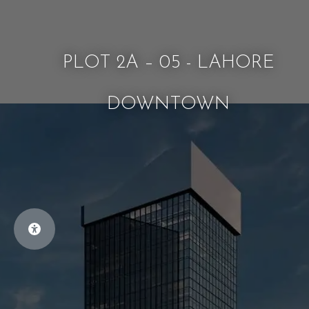
PLOT 2A – 05 - LAHORE
DOWNTOWN