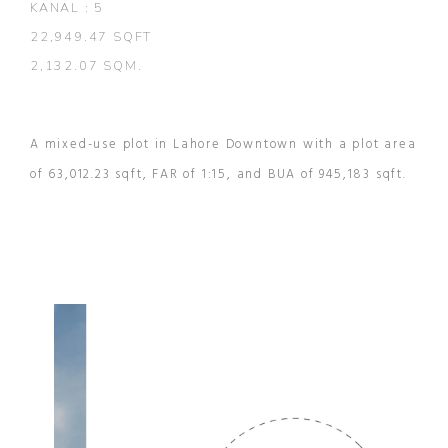
KANAL : 5
22,949.47 SQFT
2,132.07 SQM.
A mixed-use plot in Lahore Downtown with a plot area
of 63,012.23 sqft, FAR of 1:15, and BUA of 945,183 sqft.