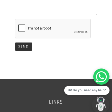
SEND
Hi! Do you need any help?
LINKS