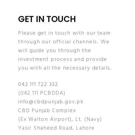
GET IN TOUCH
Please get in touch with our team
through our official channels. We
will guide you through the
investment process and provide
you with all the necessary details.
042 111 722 332
(042 111 PCBDDA)
info@cbdpunjab.gov.pk
CBD Punjab Complex
(Ex Walton Airport), Lt. (Navy)
Yasir Shaheed Road, Lahore