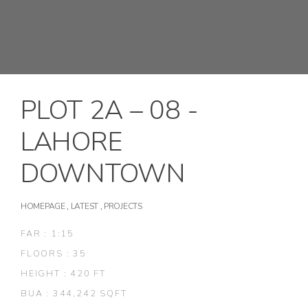
PLOT 2A – 08 -
LAHORE
DOWNTOWN
HOMEPAGE
,
LATEST
,
PROJECTS
FAR : 1:15
FLOORS : 35
HEIGHT : 420 FT
BUA : 344,242 SQFT