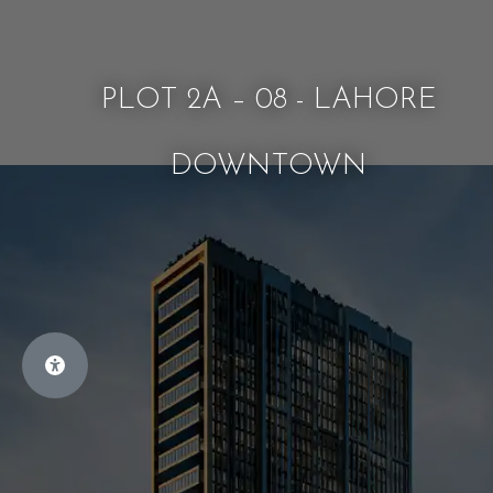
PLOT 2A – 08 - LAHORE
DOWNTOWN