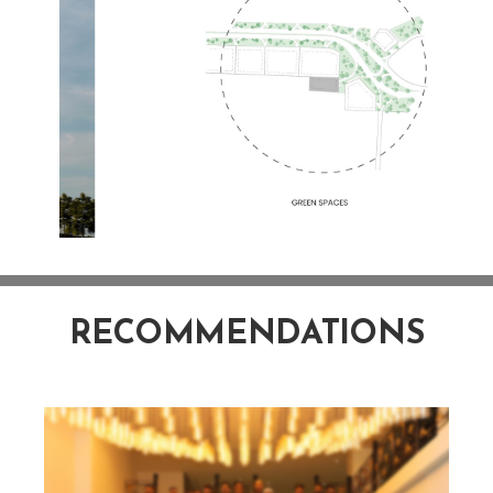
RECOMMENDATIONS