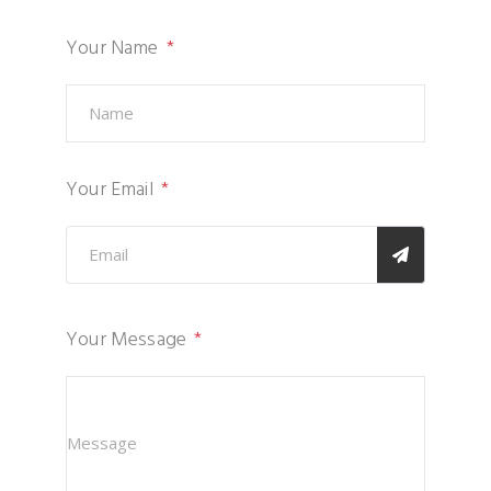
Your Name
Your Email
Your Message