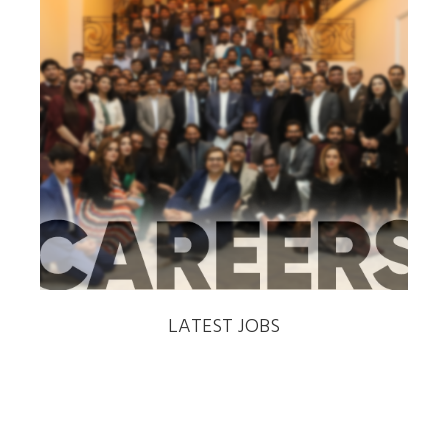
‹
›
LATEST JOBS