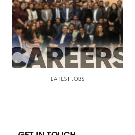
‹
›
LATEST JOBS
GET IN TOUCH