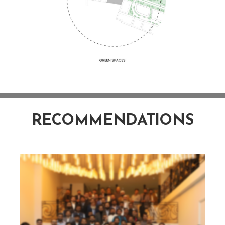
RECOMMENDATIONS