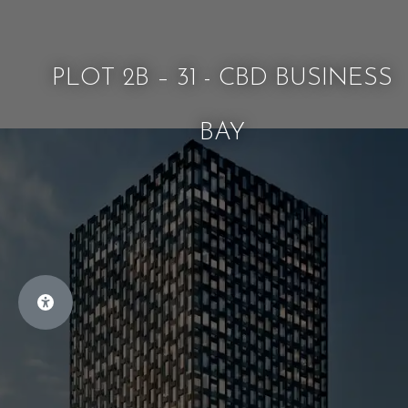
PLOT 2B – 31 - CBD BUSINESS
BAY