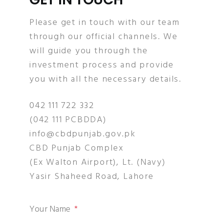
Please get in touch with our team
through our official channels. We
will guide you through the
investment process and provide
you with all the necessary details.
042 111 722 332
(042 111 PCBDDA)
info@cbdpunjab.gov.pk
CBD Punjab Complex
(Ex Walton Airport), Lt. (Navy)
Yasir Shaheed Road, Lahore
Your Name