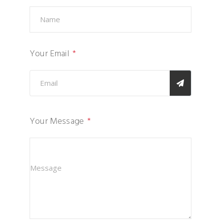
Your Email
Your Message