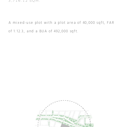
3,716.12 SQM.
A mixed-use plot with a plot area of 40,000 sqft, FAR
of 1:12.3, and a BUA of 492,000 sqft.