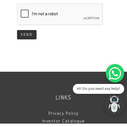
SEND
Hi! Do you need any help?
LINKS
Privacy Policy
Investor Catalogue