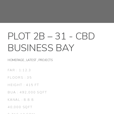
PLOT 2B – 31 - CBD
BUSINESS BAY
HOMEPAGE
,
LATEST
,
PROJECTS
FAR : 1:12.3
FLOORS : 35
HEIGHT : 415 FT
BUA : 492,000 SQFT
KANAL : 8.8 8
40,000 SQFT