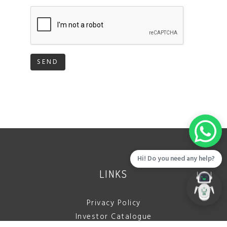
SEND
Hi! Do you need any help?
LINKS
Privacy Policy
Investor Catalogue