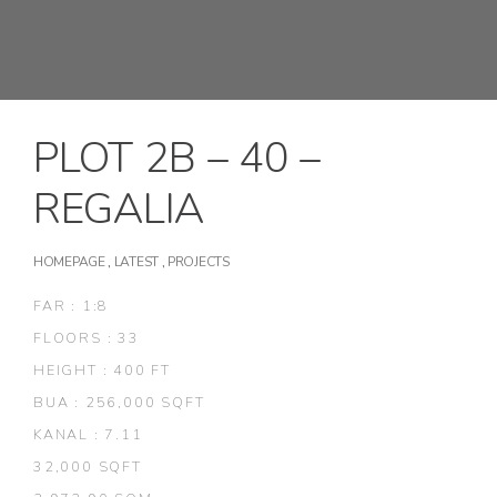
PLOT 2B – 40 –
REGALIA
HOMEPAGE
,
LATEST
,
PROJECTS
FAR : 1:8
FLOORS : 33
HEIGHT : 400 FT
BUA : 256,000 SQFT
KANAL : 7.11
32,000 SQFT