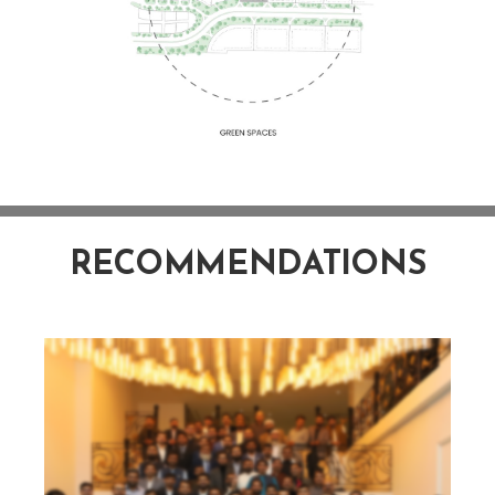
RECOMMENDATIONS