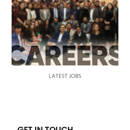
‹
›
LATEST JOBS
GET IN TOUCH