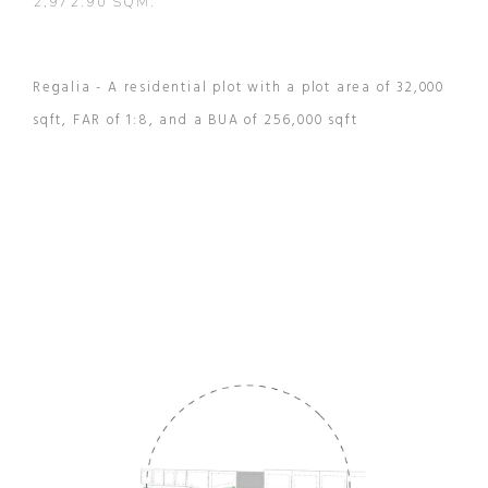
2,972.90 SQM.
Regalia - A residential plot with a plot area of 32,000
sqft, FAR of 1:8, and a BUA of 256,000 sqft