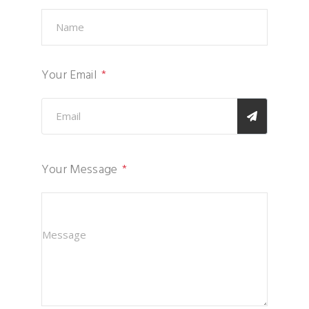
Your Email
Your Message