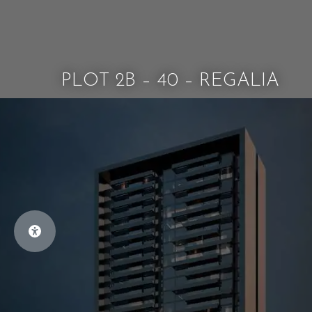
PLOT 2B – 40 – REGALIA