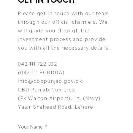
Please get in touch with our team
through our official channels. We
will guide you through the
investment process and provide
you with all the necessary details.
042 111 722 332
(042 111 PCBDDA)
info@cbdpunjab.gov.pk
CBD Punjab Complex
(Ex Walton Airport), Lt. (Navy)
Yasir Shaheed Road, Lahore
Your Name