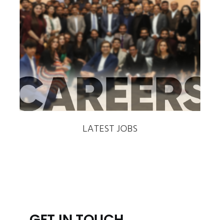
‹
›
LATEST JOBS
GET IN TOUCH