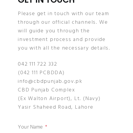
Please get in touch with our team
through our official channels. We
will guide you through the
investment process and provide
you with all the necessary details.
042 111 722 332
(042 111 PCBDDA)
info@cbdpunjab.gov.pk
CBD Punjab Complex
(Ex Walton Airport), Lt. (Navy)
Yasir Shaheed Road, Lahore
Your Name