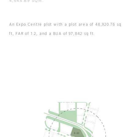
4,544.89 SQM.
An Expo Centre plot with a plot area of 48,920.76 sq
ft, FAR of 1:2, and a BUA of 97,842 sq ft.