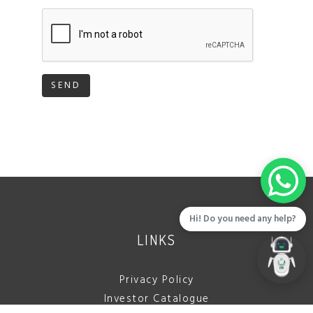
SEND
Hi! Do you need any help?
LINKS
Privacy Policy
Investor Catalogue