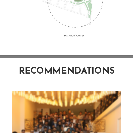
RECOMMENDATIONS