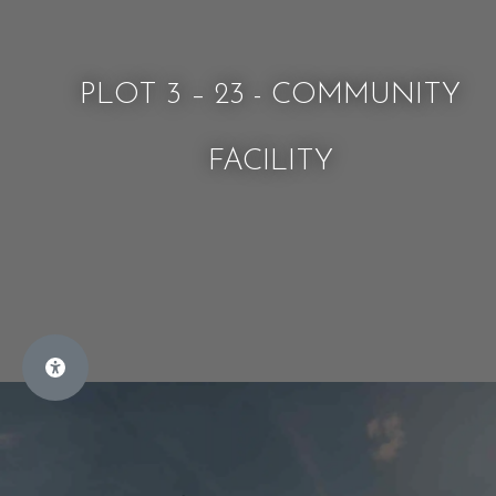
PLOT 3 – 23 - COMMUNITY
FACILITY