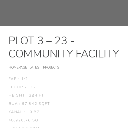
PLOT 3 – 23 -
COMMUNITY FACILITY
HOMEPAGE
,
LATEST
,
PROJECTS
FAR : 1:2
FLOORS : 32
HEIGHT : 384 FT
BUA : 97,842 SQFT
KANAL : 10.87
48,920.76 SQFT