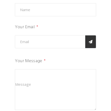
Your Email
Your Message