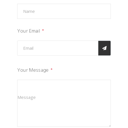
Your Email
Your Message