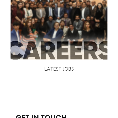
‹
›
LATEST JOBS
GET IN TOUCH