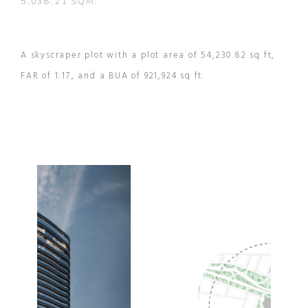
5,038.21 SQM.
A skyscraper plot with a plot area of 54,230.82 sq ft,
FAR of 1:17, and a BUA of 921,924 sq ft.