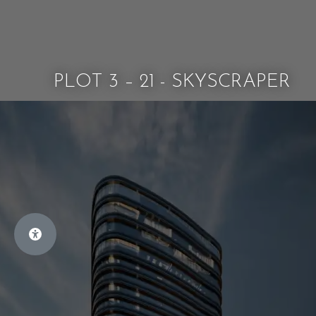
PLOT 3 – 21 - SKYSCRAPER