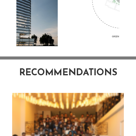
RECOMMENDATIONS