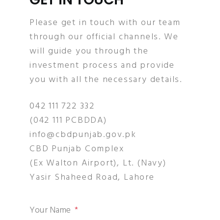
Please get in touch with our team
through our official channels. We
will guide you through the
investment process and provide
you with all the necessary details.
042 111 722 332
(042 111 PCBDDA)
info@cbdpunjab.gov.pk
CBD Punjab Complex
(Ex Walton Airport), Lt. (Navy)
Yasir Shaheed Road, Lahore
Your Name