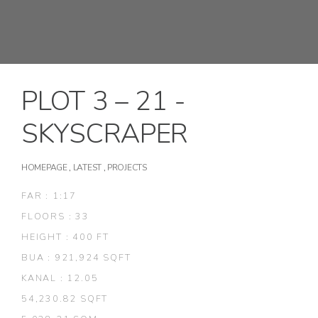
PLOT 3 – 21 -
SKYSCRAPER
HOMEPAGE
,
LATEST
,
PROJECTS
FAR : 1:17
FLOORS : 33
HEIGHT : 400 FT
BUA : 921,924 SQFT
KANAL : 12.05
54,230.82 SQFT