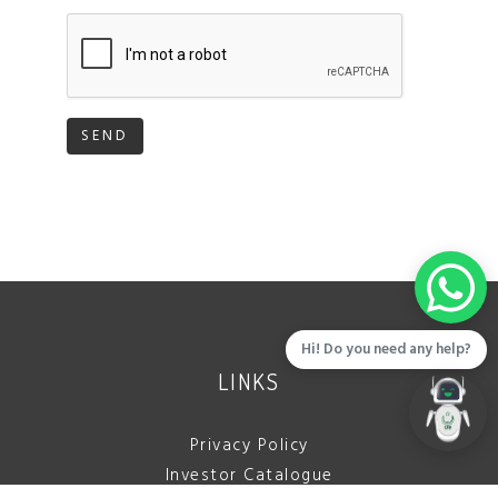
SEND
Hi! Do you need any help?
LINKS
Privacy Policy
Investor Catalogue