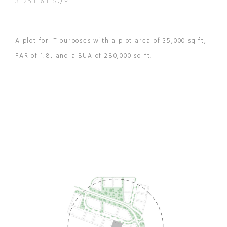
3,251.61 SQM.
A plot for IT purposes with a plot area of 35,000 sq ft,
FAR of 1:8, and a BUA of 280,000 sq ft.