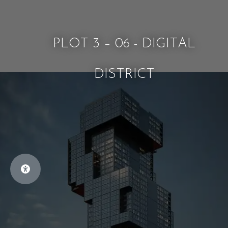
PLOT 3 – 06 - DIGITAL
DISTRICT