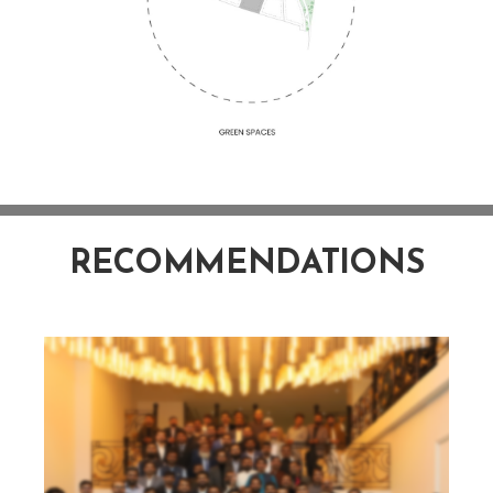
RECOMMENDATIONS