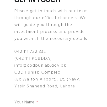
Please get in touch with our team
through our official channels. We
will guide you through the
investment process and provide
you with all the necessary details.
042 111 722 332
(042 111 PCBDDA)
info@cbdpunjab.gov.pk
CBD Punjab Complex
(Ex Walton Airport), Lt. (Navy)
Yasir Shaheed Road, Lahore
Your Name