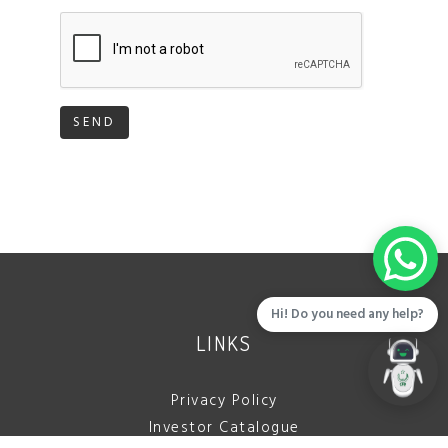
SEND
Hi! Do you need any help?
LINKS
Privacy Policy
Investor Catalogue