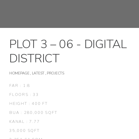
PLOT 3 – 06 - DIGITAL
DISTRICT
HOMEPAGE
,
LATEST
,
PROJECTS
FAR : 1:8
FLOORS : 33
HEIGHT : 400 FT
BUA : 280,000 SQFT
KANAL : 7.77
35,000 SQFT