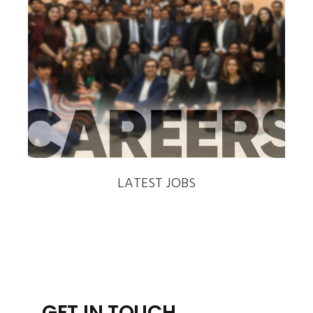
‹
›
LATEST JOBS
GET IN TOUCH