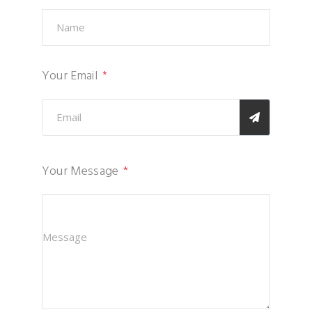
Your Email
Your Message