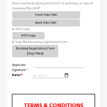
(front and back) along with proof of authority, in case of
company/firm/AOР
Front Side CNIC
Back Side CNIC
2.
NTN Copy
NTN Copy
3.
Duly filled booking registration form
Booking Registration Form
(Duly Filled)
Applicant
Signature:
*
Date:
*
TERMS & CONDITIONS