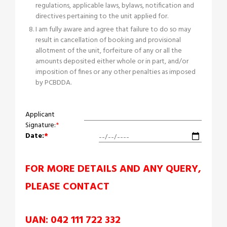
regulations, applicable laws, bylaws, notification and
directives pertaining to the unit applied for.
I am fully aware and agree that failure to do so may
result in cancellation of booking and provisional
allotment of the unit, forfeiture of any or all the
amounts deposited either whole or in part, and/or
imposition of fines or any other penalties as imposed
by PCBDDA.
Applicant
Signature:
*
Date:
*
FOR MORE DETAILS AND ANY QUERY,
PLEASE CONTACT
UAN: 042 111 722 332