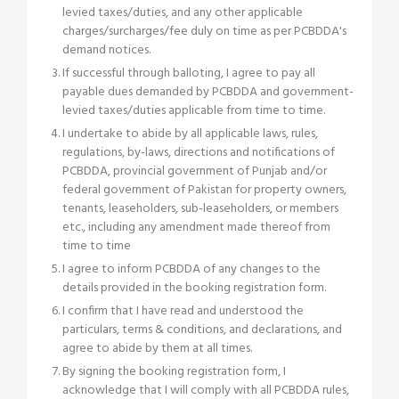
levied taxes/duties, and any other applicable
charges/surcharges/fee duly on time as per PCBDDA's
demand notices.
If successful through balloting, I agree to pay all
payable dues demanded by PCBDDA and government-
levied taxes/duties applicable from time to time.
I undertake to abide by all applicable laws, rules,
regulations, by-laws, directions and notifications of
PCBDDA, provincial government of Punjab and/or
federal government of Pakistan for property owners,
tenants, leaseholders, sub-leaseholders, or members
etc., including any amendment made thereof from
time to time
I agree to inform PCBDDA of any changes to the
details provided in the booking registration form.
I confirm that I have read and understood the
particulars, terms & conditions, and declarations, and
agree to abide by them at all times.
By signing the booking registration form, I
acknowledge that I will comply with all PCBDDA rules,