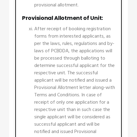
provisional allotment.
Provisional Allotment of Unit:
After receipt of booking registration
forms from interested applicants, as
per the laws, rules, regulations and by-
laws of PCBDDA, the applications will
be processed through balloting to
determine successful applicant for the
respective unit. The successful
applicant will be notified and issued a
Provisional Allotment letter along-with
Terms and Conditions. In case of
receipt of only one application for a
respective unit than in such case the
single applicant will be considered as
successful applicant and will be
notified and issued Provisional