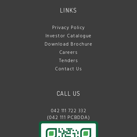
LINKS
Privacy Policy
Investor Catalogue
Download Brochure
Careers
Tenders
Contact Us
CALL US
042 111 722 332
(042 111 PCBDDA)