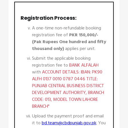
Registration Process:
A one-time non-refundable booking
registration fee of
PKR 150,000/-
(Pak Rupees One hundred and fifty
thousand only)
applies per unit.
Submit the applicable booking
registration fee to
BANK ALFALAH
with
ACCOUNT DETAILS: IBAN: PK90
ALFH 0137 0010 0787 0446 TITLE:
PUNJAB CENTRAL BUSINESS DISTRICT
DEVELOPMENT AUTHORITY, BRANCH
CODE: 013, MODEL TOWN LAHORE
BRANCH"
Upload the payment proof and email
it to
bd.team@cbdpunjab.gov.pk
. You