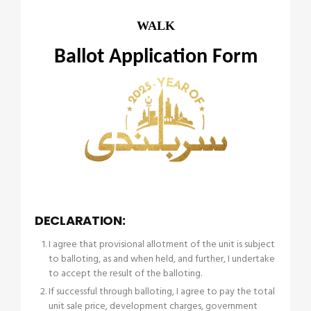
WALK
Ballot Application Form
DECLARATION:
I agree that provisional allotment of the unit is subject
to balloting, as and when held, and further, I undertake
to accept the result of the balloting.
If successful through balloting, I agree to pay the total
unit sale price, development charges, government