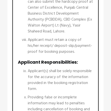
can also submit the hardcopy proof at
Center of Excellence, Punjab Central
Business District Development
Authority (PCBDDA), CBD Complex (Ex
Walton Airport) Lt (Navy), Yasir
Shaheed Road, Lahore.
Applicant must retain a copy of
his/her receipt/ deposit-slip/payment-
proof for booking purposes.
Applicant Responsibilities:
Applicant(s) shall be solely responsible
for the accuracy of the information
provided in the booking registration
form.
Providing false or incomplete
information may lead to penalties
including cancellation of booking and