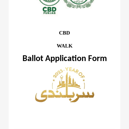
CBD
WALK
Ballot Application Form