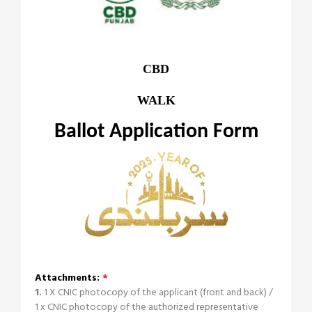
CBD
WALK
Ballot Application Form
Attachments:
*
1.
1 X CNIC photocopy of the applicant (front and back) /
1 x CNIC photocopy of the authorized representative