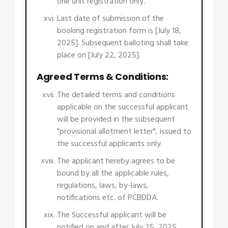
one unit registration only.
Last date of submission of the
booking registration form is [July 18,
2025]. Subsequent balloting shall take
place on [July 22, 2025].
Agreed Terms & Conditions:
The detailed terms and conditions
applicable on the successful applicant
will be provided in the subsequent
"provisional allotment letter", issued to
the successful applicants only.
The applicant hereby agrees to be
bound by all the applicable rules,
regulations, laws, by-laws,
notifications etc. of PCBDDA.
The Successful applicant will be
notified on and after July 25, 2025.