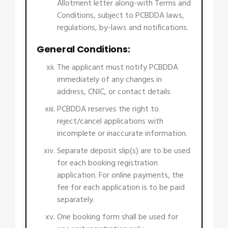
Allotment letter along-with Terms and
Conditions, subject to PCBDDA laws,
regulations, by-laws and notifications.
General Conditions:
The applicant must notify PCBDDA
immediately of any changes in
address, CNIC, or contact details
PCBDDA reserves the right to
reject/cancel applications with
incomplete or inaccurate information.
Separate deposit slip(s) are to be used
for each booking registration
application. For online payments, the
fee for each application is to be paid
separately.
One booking form shall be used for