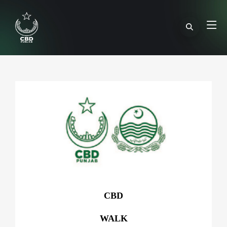
CBD
WALK