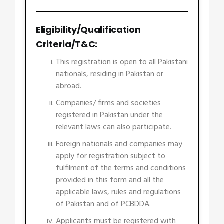
Eligibility/Qualification
Criteria/T&C:
This registration is open to all Pakistani
nationals, residing in Pakistan or
abroad.
Companies/ firms and societies
registered in Pakistan under the
relevant laws can also participate.
Foreign nationals and companies may
apply for registration subject to
fulfilment of the terms and conditions
provided in this form and all the
applicable laws, rules and regulations
of Pakistan and of PCBDDA.
Applicants must be registered with