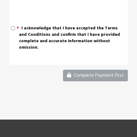
*
I acknowledge that I have accepted the Terms
and Conditions and confirm that I have provided
complete and accurate information without
omission.
Complete Payment First