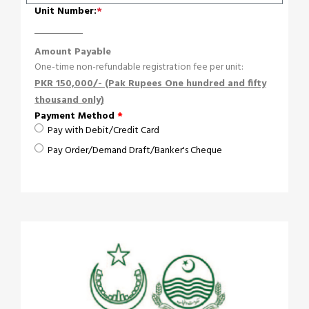
Unit Number:
*
Amount Payable
One-time non-refundable registration fee per unit:
PKR 150,000/- (Pak Rupees One hundred and fifty
thousand only)
Payment Method
*
Pay with Debit/Credit Card
Pay Order/Demand Draft/Banker's Cheque