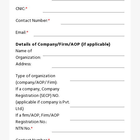
CNIC:
*
Contact Number:
*
Email:
*
Details of Company/Firm/AOP (if applicable)
Name of
Organization:
Address:
Type of organization
(company/AOP/ Firm):
If a company, Company
Registration (SECP) NO.
(applicable if company is Pvt.
Ltd.)
If a firm/AOP, Firm/AOP
Registration No.:
NTN No.
*