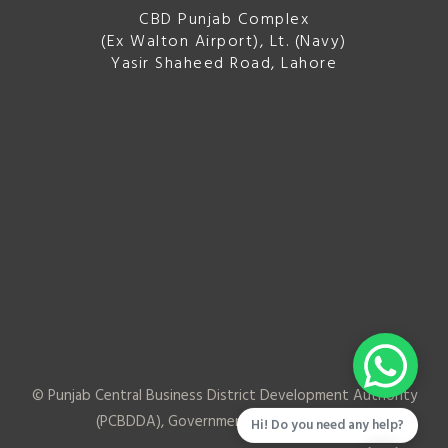
CBD Punjab Complex
(Ex Walton Airport), Lt. (Navy)
Yasir Shaheed Road, Lahore
© Punjab Central Business District Development Authority
(PCBDDA), Government of Punjab
2026
Hi! Do you need any help?