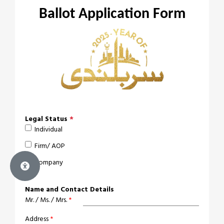
Ballot Application Form
Legal Status
*
Individual
Firm/ AOP
Company
Name and Contact Details
Mr. / Ms. / Mrs.
*
Address
*