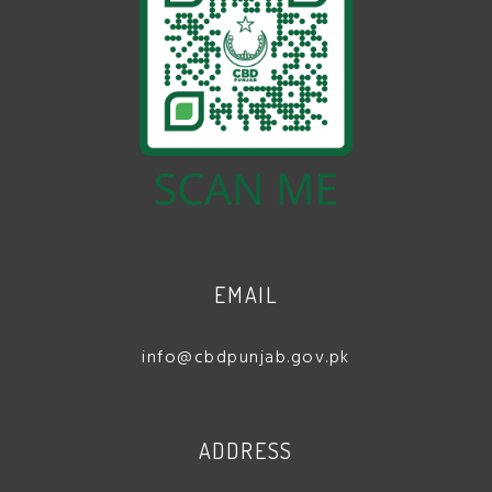
EMAIL
info@cbdpunjab.gov.pk
ADDRESS