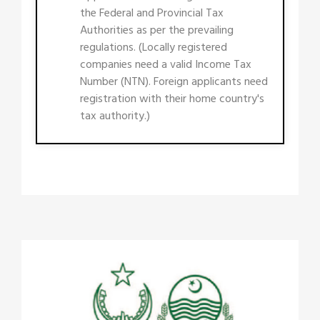
the Federal and Provincial Tax
Authorities as per the prevailing
regulations. (Locally registered
companies need a valid Income Tax
Number (NTN). Foreign applicants need
registration with their home country's
tax authority.)