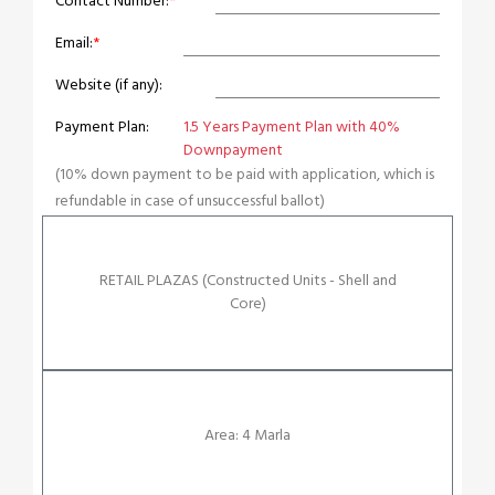
Contact Number:
*
Email:
*
Website (if any):
Payment Plan:
1.5 Years Payment Plan with 40%
Downpayment
(10% down payment to be paid with application, which is
refundable in case of unsuccessful ballot)
RETAIL PLAZAS (Constructed Units - Shell and
Core)
Area: 4 Marla